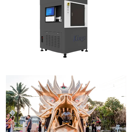
Kings SLA 400 Pro
Kings SLA 450 Pro
3D Printer
3D Printer
Kings SLA 6035 Pro
Kings SLA 1200 Pro
3D Printer
3D Printer
Kings SLA 650 Pro 3D
Kings SLA 1450 Pro
Printer
3D Printer
Kings SLM M150
Kings SLM M280
Series 3D Printer
Series 3D Printer
Kings SLM M450
Kings SLM M450F 3D
Series 3D Printer
Printer
Kings SLM M480
Kings SLM M650
Series 3D Printer
Series 3D Printer