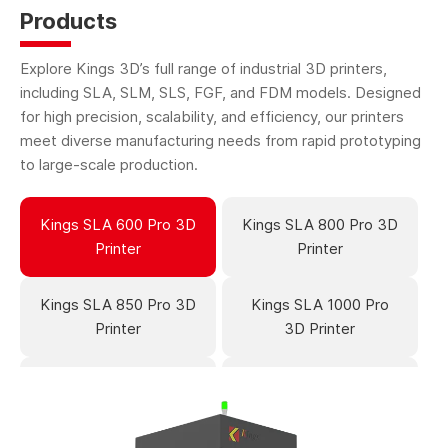
Products
Explore Kings 3D’s full range of industrial 3D printers,
including SLA, SLM, SLS, FGF, and FDM models. Designed
for high precision, scalability, and efficiency, our printers
meet diverse manufacturing needs from rapid prototyping
to large-scale production.
Kings SLA 600 Pro 3D
Kings SLA 800 Pro 3D
Printer
Printer
Kings SLA 850 Pro 3D
Kings SLA 1000 Pro
Printer
3D Printer
Kings SLA 1700 Pro
Kings SLA 2700 Pro
3D Printer
3D Printer