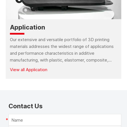
Kings FGF 2420 3D
Kings FGF 2435 3D
Printer
Printer
Kings FDM 1000s 3D
Kings FDM 1000 3D
Application
Printer (Sculpture
Printer (Industrial Use)
Use)
Our extensive and versatile portfolio of 3D printing
Kings FDM 6610 3D
Kings FDM 5060 3D
materials addresses the widest range of applications
Printer
Printer
and performance characteristics in additive
manufacturing, with plastic, elastomer, composite,
wax, metal, bio-compatible and more material types.
Kings FDM 2350 3D
Kings FDM 3040 3D
View all Application
Printer
Printer
Kings FDM 345 3D
Kings FDM 160 3D
Printer
Printer
Contact Us
Kings FDM 220 3D
Kings FDM 334 3D
Printer
Printer