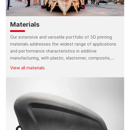
Kings SLM M50 Series
Kings SLM M100
3D Printer
Series 3D Printer
Materials
Our extensive and versatile portfolio of 3D printing
Kings SLM M500
Kings SLS P260 Pro
materials addresses the widest range of applications
Series 3D Printer
3D Printer
and performance characteristics in additive
manufacturing, with plastic, elastomer, composite,
Kings SLS P440 Pro
Kings FGF 800 Pro 3D
wax, metal, bio-compatible and more material types.
3D Printer
Printer
View all materials
Kings FGF 1200 Pro
Kings FGF 1800 Pro
3D Printer
3D Printer
Kings FGF 3000 Pro
Kings FGF 3000H Pro
3D Printer
3D Printer