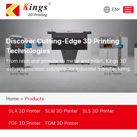
EN
Discover Cutting-Edge 3D Printing
Technologies
From resin and powder to metal and pellet, Kings 3D
delivers precision solutions for industrial manufacturing.
Home
>
Products
SLA 3D Printer
SLM 3D Printer
SLS 3D Printer
FGF 3D Printer
FDM 3D Printer