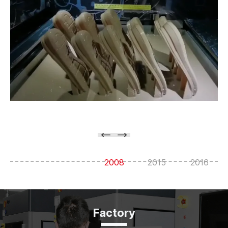
2008
2015
2016
Factory