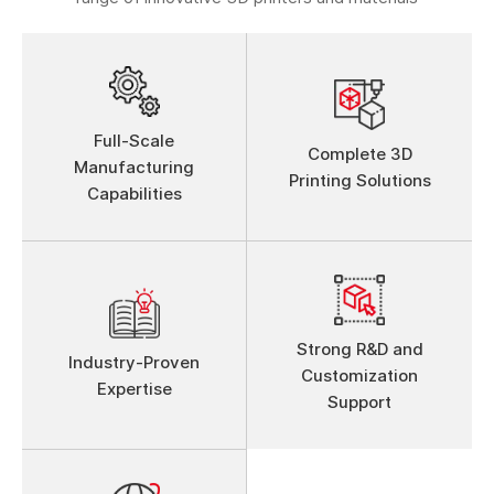
Full-Scale
Complete 3D
Manufacturing
Printing Solutions
Capabilities
Strong R&D and
Industry-Proven
Customization
Expertise
Support