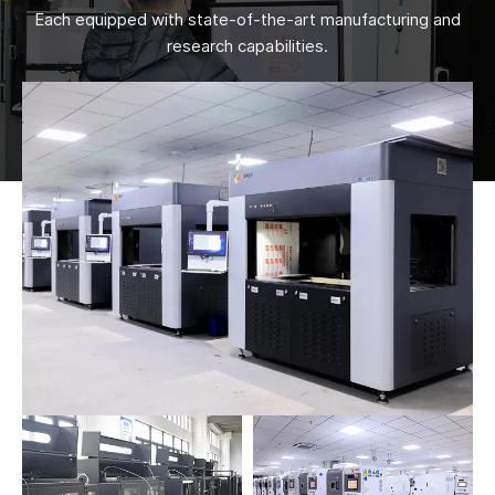
Each equipped with state-of-the-art manufacturing and
research capabilities.