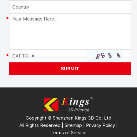
Copyright © Shenzhen Kings 3D Co. Ltd
All Rights Reserved.|
Sitemap
|
Privacy Policy
|
Terms of Service