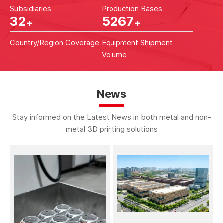
Subsidiaries
Production Bases
53
8758
+
+
Country/Region Coverage
Equipment Shipment
Volume
News
Stay informed on the Latest News in both metal and non-
metal 3D printing solutions