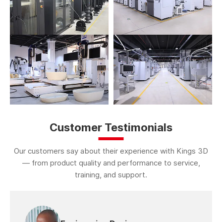
Customer Testimonials
Our customers say about their experience with Kings 3D
— from product quality and performance to service,
training, and support.