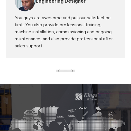
Engineering Designer
You guys are awesome and put our satisfaction
first. You also provide professional training,
machine installation, commissioning and ongoing
maintenance, and also provide professional after-
sales support.