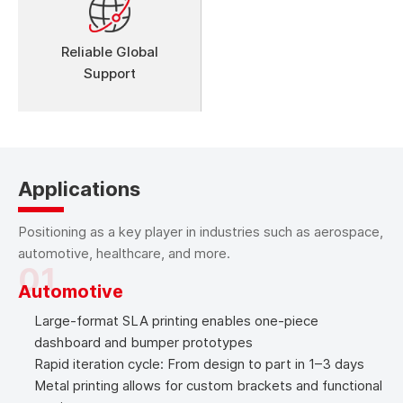
Reliable Global
Support
Applications
Positioning as a key player in industries such as aerospace,
automotive, healthcare, and more.
01
Automotive
Large-format SLA printing enables one-piece
dashboard and bumper prototypes
Rapid iteration cycle: From design to part in 1–3 days
Metal printing allows for custom brackets and functional