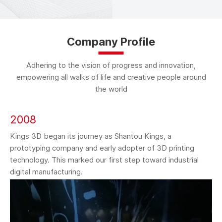
Company Profile
Adhering to the vision of progress and innovation,
empowering all walks of life and creative people around
the world
2008
Kings 3D began its journey as Shantou Kings, a
prototyping company and early adopter of 3D printing
technology. This marked our first step toward industrial
digital manufacturing.