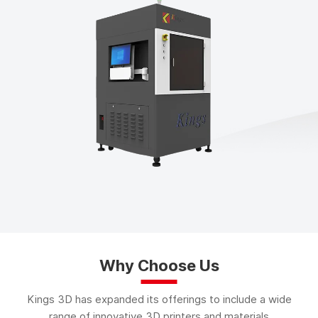
Why Choose Us
Kings 3D has expanded its offerings to include a wide
range of innovative 3D printers and materials