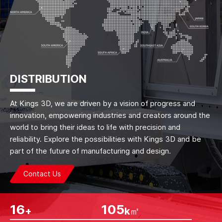
DISTRIBUTION
At Kings 3D, we are driven by a vision of progress and
innovation, empowering industries and creators around the
world to bring their ideas to life with precision and
reliability. Explore the possibilities with Kings 3D and be
part of the future of manufacturing and design.
Contact Us
26
175
+
k㎡