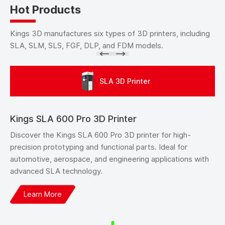
Hot Products
Kings 3D manufactures six types of 3D printers, including
SLA, SLM, SLS, FGF, DLP, and FDM models.
SLA 3D Printer
Kings SLA 600 Pro 3D Printer
Discover the Kings SLA 600 Pro 3D printer for high-
precision prototyping and functional parts. Ideal for
automotive, aerospace, and engineering applications with
advanced SLA technology.
Learn More