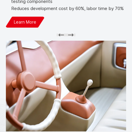
testing components
Reduces development cost by 60%, labor time by 70%
Learn More