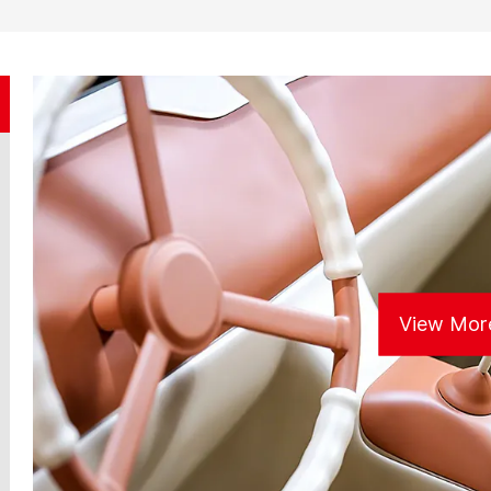
View Mor