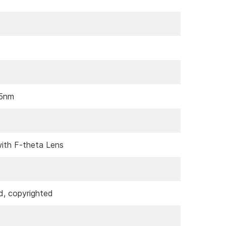
55nm
ith F-theta Lens
d, copyrighted