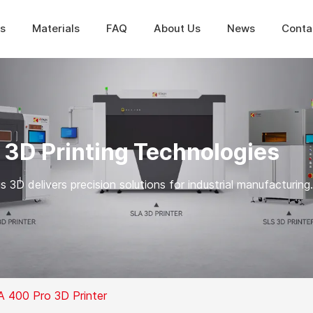
ns
Materials
FAQ
About Us
News
Conta
 3D Printing Technologies
 3D delivers precision solutions for industrial manufacturing.
A 400 Pro 3D Printer