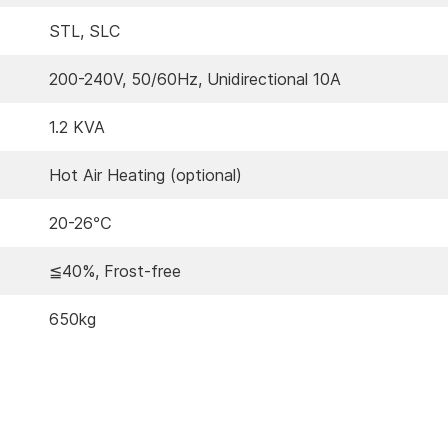
STL, SLC
200-240V, 50/60Hz, Unidirectional 10A
1.2 KVA
Hot Air Heating (optional)
20-26℃
≦40%, Frost-free
650kg