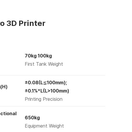
o 3D Printer
70kg 100kg
First Tank Weight
±0.08(L≦100mm);
(H)
±0.1%*L(L>100mm)
Printing Precision
ctional
650kg
Equipment Weight