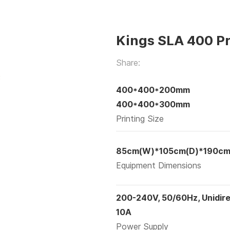
Kings SLA 400 Pr
Share:
400*400*200mm
400*400*300mm
Printing Size
85cm(W)*105cm(D)*190cm
Equipment Dimensions
200-240V, 50/60Hz, Unidire
10A
Power Supply