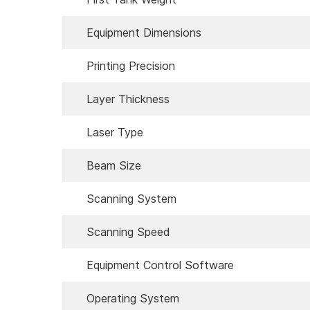
Equipment Dimensions
Printing Precision
Layer Thickness
Laser Type
Beam Size
Scanning System
Scanning Speed
Equipment Control Software
Operating System