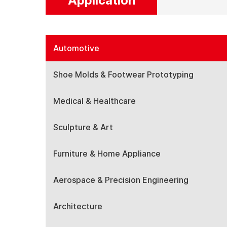
Application
Automotive
Shoe Molds & Footwear Prototyping
Medical & Healthcare
Sculpture & Art
Furniture & Home Appliance
Aerospace & Precision Engineering
Architecture