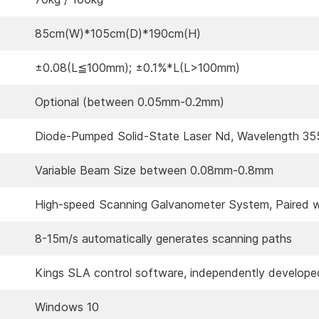
85cm(W)*105cm(D)*190cm(H)
±0.08(L≦100mm); ±0.1%*L(L>100mm)
Optional (between 0.05mm-0.2mm)
Diode-Pumped Solid-State Laser Nd, Wavelength 3
Variable Beam Size between 0.08mm-0.8mm
High-speed Scanning Galvanometer System, Paired w
8-15m/s automatically generates scanning paths
Kings SLA control software, independently develope
Windows 10