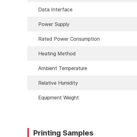
Data Interface
Power Supply
Rated Power Consumption
Heating Method
Ambient Temperature
Relative Humidity
Equipment Weight
Printing Samples