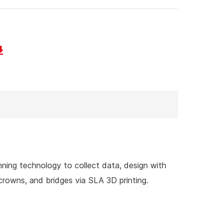
nning technology to collect data, design with
rowns, and bridges via SLA 3D printing.