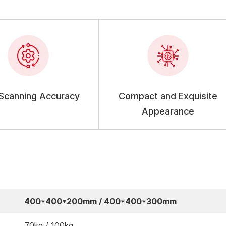
 Scanning Accuracy
Compact and Exquisite
Appearance
400*400*200mm / 400*400*300mm
70kg / 100kg