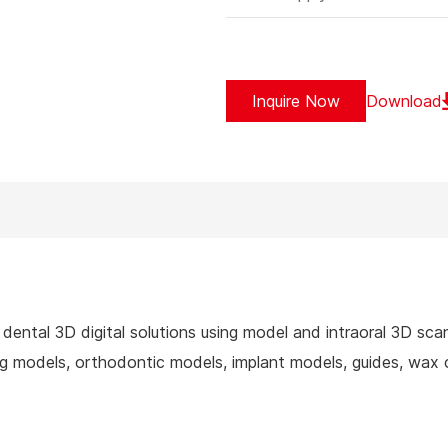
Inquire Now
Download
dental 3D digital solutions using model and intraoral 3D sca
 models, orthodontic models, implant models, guides, wax c