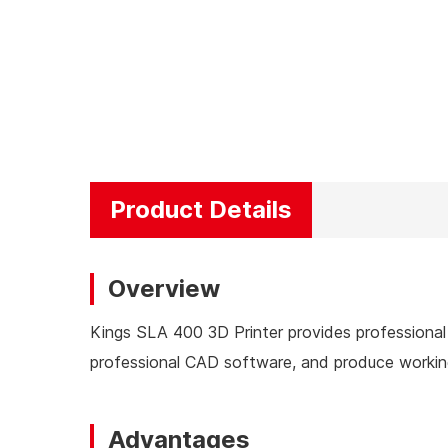
Product Details
Overview
Kings SLA 400 3D Printer provides professional 
professional CAD software, and produce working
Advantages