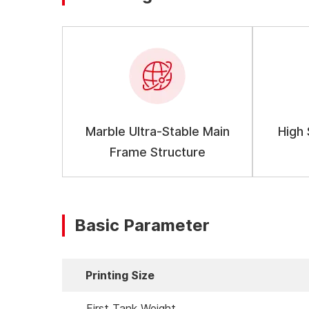
Marble Ultra-Stable Main
High
Frame Structure
Basic Parameter
Printing Size
First Tank Weight