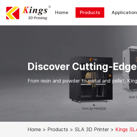
Home
Products
Applicatio
Discover Cutting-Edge
From resin and powder to metal and pellet, Kings
Home
>
Products
>
SLA 3D Printer
>
Kings SL