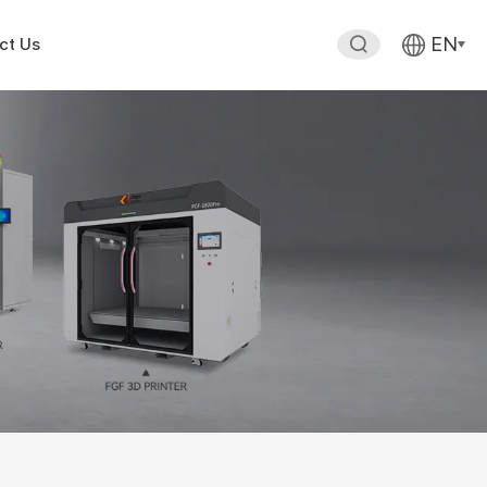
EN
ct Us