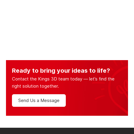
Ready to bring your ideas to life?
Contact the Kings 3D team today — let’s find the
right solution together.
Send Us a Message