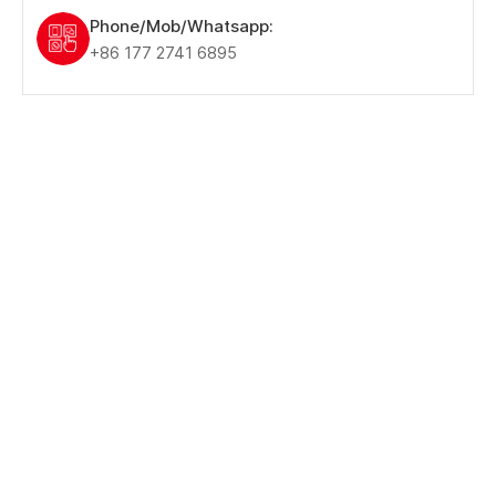
Phone/Mob/Whatsapp:
+86 177 2741 6895