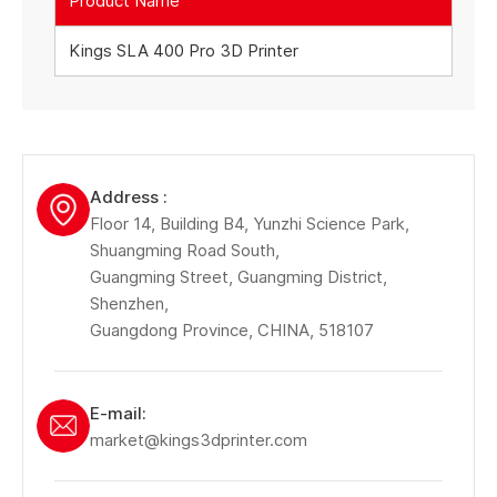
Product Name
Kings SLA 400 Pro 3D Printer
Address :
Floor 14, Building B4, Yunzhi Science Park,
Shuangming Road South,
Guangming Street, Guangming District,
Shenzhen,
Guangdong Province, CHINA, 518107
E-mail:
market@kings3dprinter.com