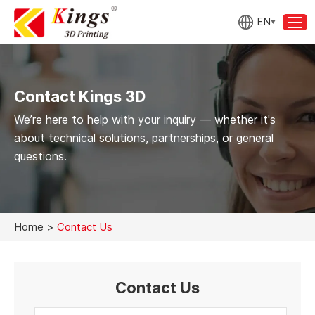
EN
Contact Kings 3D
We’re here to help with your inquiry — whether it's
about technical solutions, partnerships, or general
questions.
Home
>
Contact Us
Contact Us