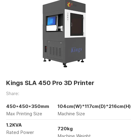
Kings SLA 450 Pro 3D Printer
Share:
450*450*350mm
104cm(W)*117cm(D)*216cm(H)
Max Printing Size
Machine Size
1.2KVA
720kg
Rated Power
Machine Weight