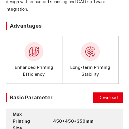
design with enhanced scanning and CAD software
integration.
Advantages
Enhanced Printing
Long-term Printing
Efficiency
Stability
Basic Parameter
Download
Max
Printing
450*450*350mm
Size