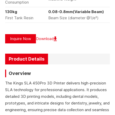
Consumption
130kg
0.08-0.8mm(Variable Beam)
First Tank Resin
Beam Size (diameter @1/e²)
Inquire Now
Download
Product Details
Overview
The Kings SLA 450Pro 3D Printer delivers high-precision
SLA technology for professional applications. It produces
detailed 3D printing models, including dental models,
prototypes, and intricate designs for dentistry, jewelry, and
engineering, ensuring precise data collection and seamless