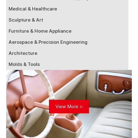
Medical & Healthcare
Sculpture & Art
Furniture & Home Appliance
Aerospace & Precision Engineering
Architecture
Molds & Tools
View More >