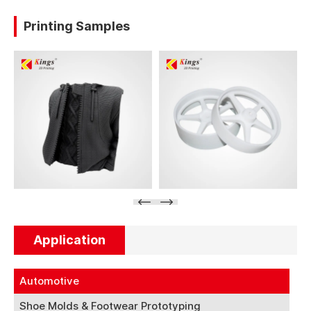
Printing Samples
Application
Automotive
Shoe Molds & Footwear Prototyping