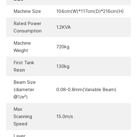
Machine Size
104cm(W)*117cm(D)*216cm(H)
Rated Power
1.2KVA
Consumption
Machine
720kg
Weight
First Tank
130kg
Resin
Beam Size
(diameter
0.08-0.8mm(Variable Beam)
@1/e²)
Max
Scanning
15.0m/s
Speed
Layer