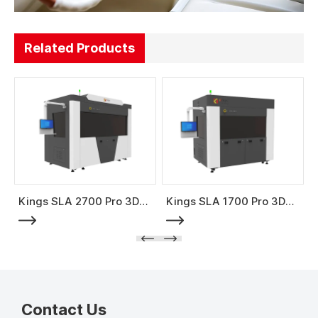
Related Products
Kings SLA 2700 Pro 3D
Kings SLA 1700 Pro 3D
Printer
Printer
Contact Us