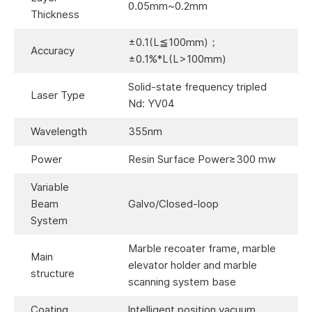
0.05mm~0.2mm
Thickness
±0.1(L≦100mm)；
Accuracy
±0.1%*L(L>100mm)
Solid-state frequency tripled
Laser Type
Nd: YV04
Wavelength
355nm
Power
Resin Surface Power≥300 mw
Variable
Beam
Galvo/Closed-loop
System
Marble recoater frame, marble
Main
elevator holder and marble
structure
scanning system base
Coating
lntelligent position vacuum