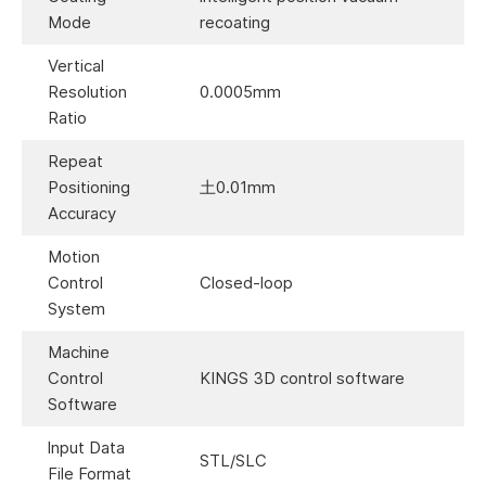
Mode
recoating
Vertical
Resolution
0.0005mm
Ratio
Repeat
Positioning
土0.01mm
Accuracy
Motion
Control
Closed-loop
System
Machine
Control
KINGS 3D control software
Software
lnput Data
STL/SLC
File Format