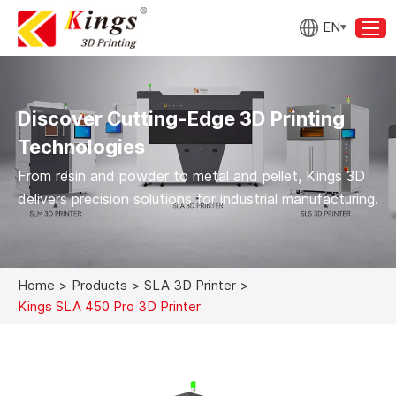
EN
Discover Cutting-Edge 3D Printing
Technologies
From resin and powder to metal and pellet, Kings 3D
delivers precision solutions for industrial manufacturing.
Home
>
Products
>
SLA 3D Printer
>
Kings SLA 450 Pro 3D Printer