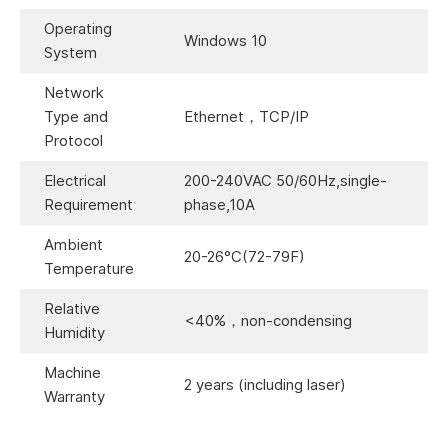
Operating
Windows 10
System
Network
Type and
Ethernet，TCP/IP
Protocol
Electrical
200-240VAC 50/60Hz,single-
Requirement
phase,10A
Ambient
20-26°C(72-79F)
Temperature
Relative
<40%，non-condensing
Humidity
Machine
2 years (including laser)
Warranty