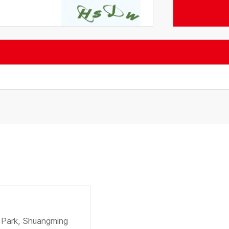
e Park, Shuangming