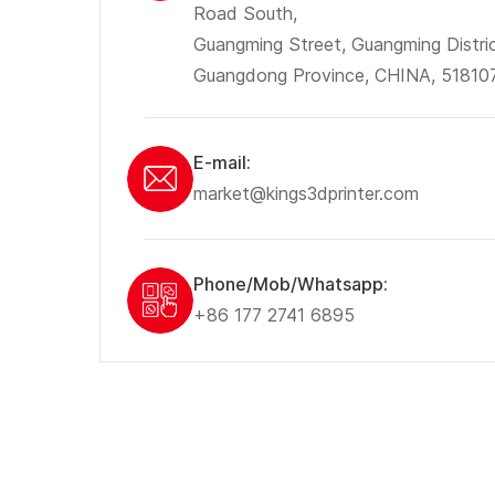
Road South,
Guangming Street, Guangming Distri
Guangdong Province, CHINA, 51810
E-mail:
market@kings3dprinter.com
Phone/Mob/Whatsapp:
+86 177 2741 6895