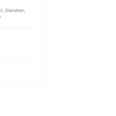
ct, Shenzhen,
7