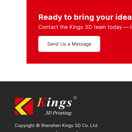
Ready to bring your ideas
Contact the Kings 3D team today — let’
Send Us a Message
Copyright © Shenzhen Kings 3D Co. Ltd