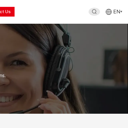
EN
ct Us
ns.