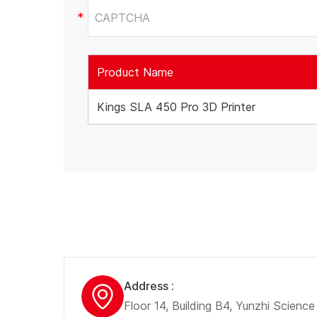
Product Name
Kings SLA 450 Pro 3D Printer
Address :
Floor 14, Building B4, Yunzhi Scienc