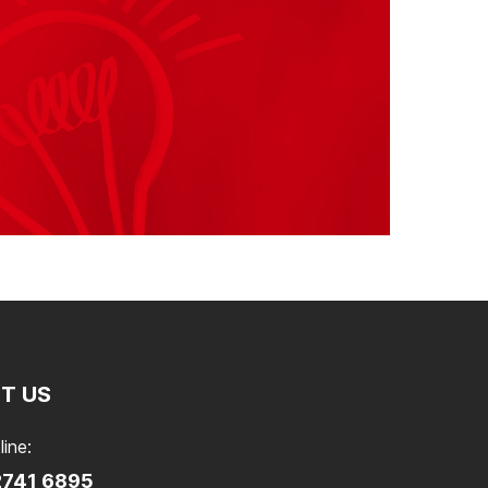
T US
line:
2741 6895