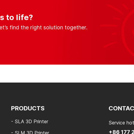
 to life?
s find the right solution together.
PRODUCTS
CONTAC
- SLA 3D Printer
Service hot
+86 177 
- SLM 3D Printer