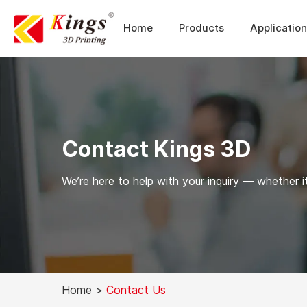
Home
Products
Applicatio
Contact Kings 3D
We’re here to help with your inquiry — whether it
Home
>
Contact Us