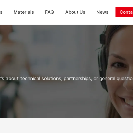
ns
Materials
FAQ
About Us
News
Conta
's about technical solutions, partnerships, or general questio