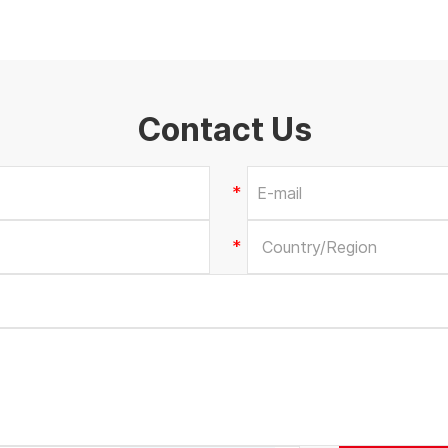
Contact Us