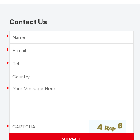
Contact Us