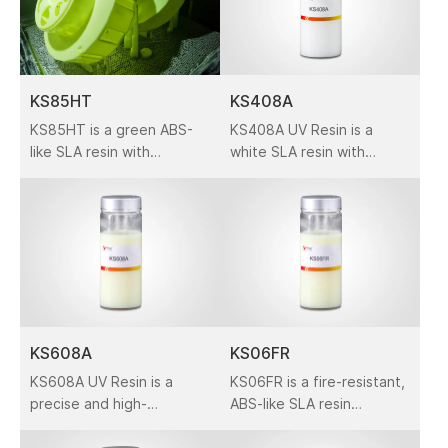
KS85HT
KS408A
KS85HT is a green ABS-
KS408A UV Resin is a
like SLA resin with
white SLA resin with
excellent precision and
excellent accuracy and
heat resistance. Featuring
surface quality. It is widely
medium viscosity,
used in prototyping,
design models, and
industrial applications
across automotive,
medical, and consumer
electronics fields.
KS608A
KS06FR
KS608A UV Resin is a
KS06FR is a fire-resistant,
precise and high-
ABS-like SLA resin
toughness ABS-like resin
offering high accuracy
for industrial SLA 3D
and durability. Ideal for