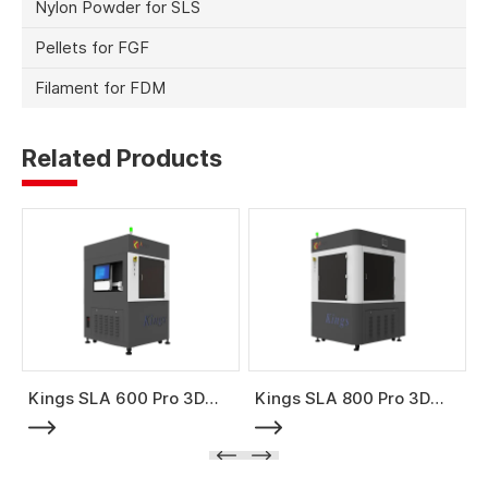
Nylon Powder for SLS
Pellets for FGF
Filament for FDM
Related Products
Kings SLA 600 Pro 3D
Kings SLA 800 Pro 3D
Printer
Printer