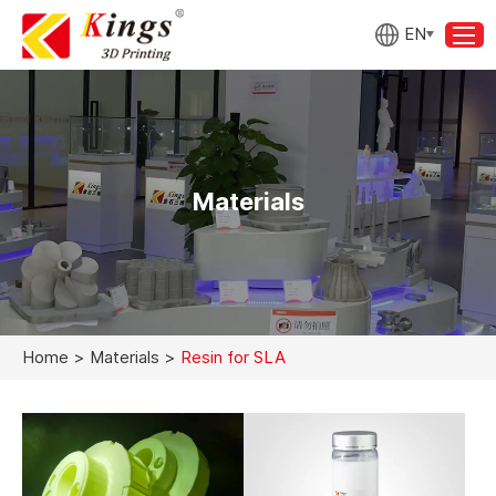
EN
Materials
Home
>
Materials
>
Resin for SLA