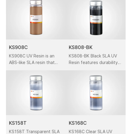
printers. It is a popular 3D
master patterns, concept
printing material for all
models, general parts, and
kinds of models, esp.
functional prototypes in
automotive.
automotive, medical, and
consumer electronics
applications.
KS908C
KS808-BK
KS908C UV Resin is an
KS808-BK Black SLA UV
ABS-like SLA resin that
Resin features durability
has accurate and durable
and precision, ideal for
features. It is designed
functional prototypes,
for solid-state SLA
general parts, and
platforms.
industrial applications in
automotive and
electronics industries.
KS158T
KS168C
KS158T Transparent SLA
KS168C Clear SLA UV