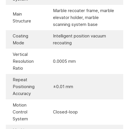
Marble recoater frame, marble
Main
elevator holder, marble
Structure
scanning system base
Coating
Intelligent position vacuum
Mode
recoating
Vertical
Resolution
0.0005 mm
Ratio
Repeat
Positioning
±0.01 mm
Accuracy
Motion
Control
Closed-loop
System