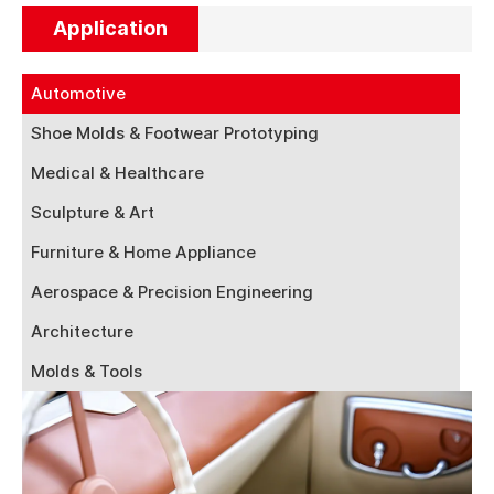
Application
Automotive
Shoe Molds & Footwear Prototyping
Medical & Healthcare
Sculpture & Art
Furniture & Home Appliance
Aerospace & Precision Engineering
Architecture
Molds & Tools