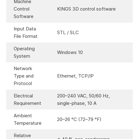
Machine
Control
KINGS 3D control software
Software
Input Data
STL / SLC
File Format
Operating
Windows 10
System
Network
Type and
Ethernet, TCP/IP
Protocol
Electrical
200–240 VAC, 50/60 Hz,
Requirement
single-phase, 10 A
Ambient
20–26 °C (72–79 °F)
Temperature
Relative