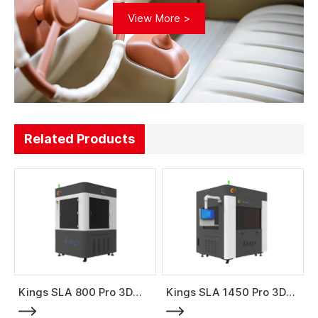
View More >
Related Products
Kings SLA 800 Pro 3D
Kings SLA 1450 Pro 3D
Printer
Printer