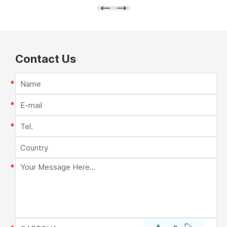
Contact Us