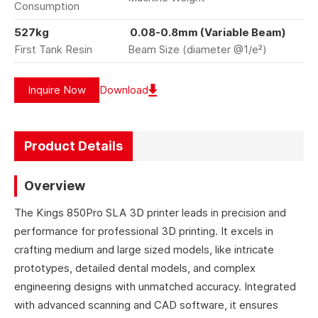
Consumption
527kg
0.08-0.8mm (Variable Beam)
First Tank Resin
Beam Size (diameter @1/e²)
Inquire Now
Download
Product Details
Overview
The Kings 850Pro SLA 3D printer leads in precision and
performance for professional 3D printing. It excels in
crafting medium and large sized models, like intricate
prototypes, detailed dental models, and complex
engineering designs with unmatched accuracy. Integrated
with advanced scanning and CAD software, it ensures