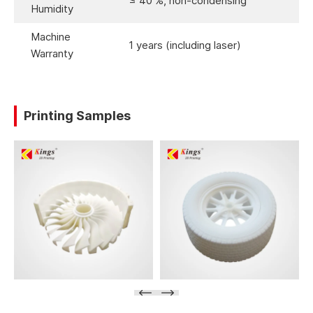
≤ 40 %, non-condensing
Humidity
Machine
1 years (including laser)
Warranty
Printing Samples