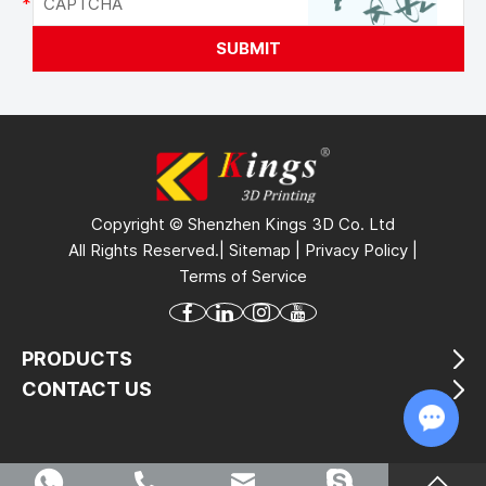
Copyright © Shenzhen Kings 3D Co. Ltd
All Rights Reserved.|
Sitemap
|
Privacy Policy
|
Terms of Service
PRODUCTS
CONTACT US
Chat w