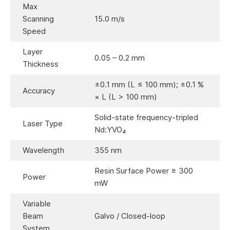
Max
Scanning
15.0 m/s
Speed
Layer
0.05 – 0.2 mm
Thickness
±0.1 mm (L ≤ 100 mm); ±0.1 %
Accuracy
× L (L > 100 mm)
Solid-state frequency-tripled
Laser Type
Nd:YVO₄
Wavelength
355 nm
Resin Surface Power ≥ 300
Power
mW
Variable
Beam
Galvo / Closed-loop
System