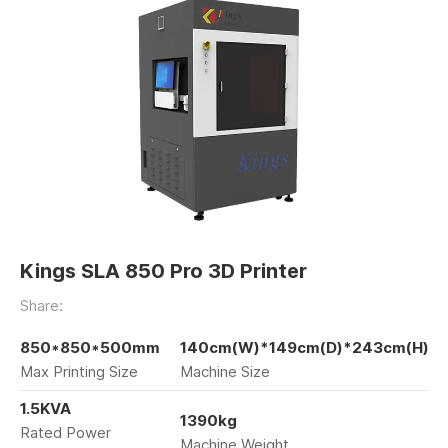
Kings SLA 850 Pro 3D Printer
Share:
850*850*500mm
140cm(W)*149cm(D)*243cm(H)
Max Printing Size
Machine Size
1.5KVA
1390kg
Rated Power
Machine Weight