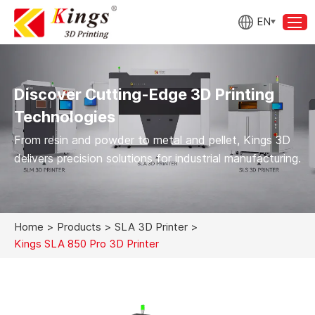
EN
Discover Cutting-Edge 3D Printing
Technologies
From resin and powder to metal and pellet, Kings 3D
delivers precision solutions for industrial manufacturing.
Home
>
Products
>
SLA 3D Printer
>
Kings SLA 850 Pro 3D Printer