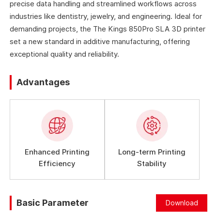
precise data handling and streamlined workflows across
industries like dentistry, jewelry, and engineering. Ideal for
demanding projects, the The Kings 850Pro SLA 3D printer
set a new standard in additive manufacturing, offering
exceptional quality and reliability.
Advantages
Enhanced Printing
Long-term Printing
Efficiency
Stability
Basic Parameter
Download