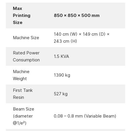
Max
Printing
850 × 850 × 500 mm
Size
140 cm (W) × 149 cm (D) ×
Machine Size
243 cm (H)
Rated Power
1.5 KVA
Consumption
Machine
1390 kg
Weight
First Tank
527 kg
Resin
Beam Size
(diameter
0.08 – 0.8 mm (Variable Beam)
@1/e²)