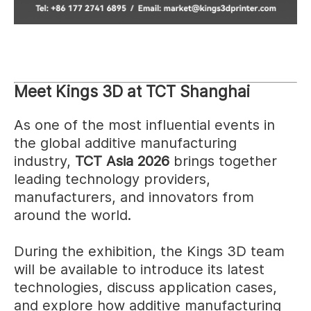
Meet Kings 3D at TCT Shanghai
As one of the most influential events in
the global additive manufacturing
industry,
TCT Asia 2026
brings together
leading technology providers,
manufacturers, and innovators from
around the world.
During the exhibition, the Kings 3D team
will be available to introduce its latest
technologies, discuss application cases,
and explore how additive manufacturing