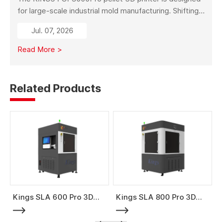
for large-scale industrial mold manufacturing. Shifting
from traditional subtractive methods like wood milling
Jul. 07, 2026
to additive manufacturing, it significantly reduces
material costs, minimizes waste, and enables full-size
Read More >
mold production with high strength and stability.
Related Products
Kings SLA 600 Pro 3D
Kings SLA 800 Pro 3D
Printer
Printer