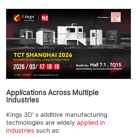
Applications Across Multiple
Industries
Kings 3D' s additive manufacturing
technologies are widely
applied in
industries
such as: