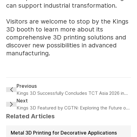
can support industrial transformation.
Visitors are welcome to stop by the Kings
3D booth to learn more about its
comprehensive 3D printing solutions and
discover new possibilities in advanced
manufacturing.
Previous
Kings 3D Successfully Concludes TCT Asia 2026 in
Shanghai
Next
Kings 3D Featured by CGTN: Exploring the Future of
Intelligent Manufacturing
Related Articles
Metal 3D Printing for Decorative Applications