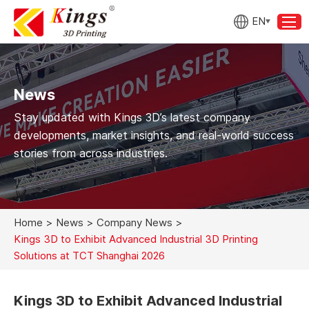
EN
News
Stay updated with Kings 3D’s latest company
developments, market insights, and real-world success
stories from across industries.
Home
>
News
>
Company News
>
Kings 3D to Exhibit Advanced Industrial 3D Printing
Solutions at TCT Shanghai 2026
Kings 3D to Exhibit Advanced Industrial