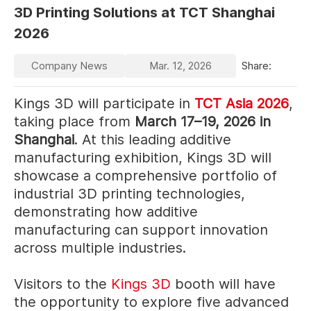
3D Printing Solutions at TCT Shanghai
2026
Company News
Mar. 12, 2026
Share:
Kings 3D will participate in
TCT Asia 2026
,
taking place from
March 17–19, 2026 in
Shanghai
. At this leading additive
manufacturing exhibition, Kings 3D will
showcase a comprehensive portfolio of
industrial 3D printing technologies,
demonstrating how additive
manufacturing can support innovation
across multiple industries.
Visitors to the
Kings 3D
booth will have
the opportunity to explore five advanced