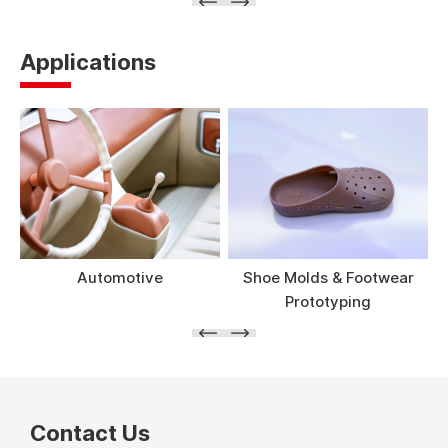
Applications
Automotive
Shoe Molds & Footwear
Prototyping
Contact Us