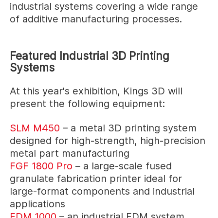
industrial systems covering a wide range
of additive manufacturing processes.
Featured Industrial 3D Printing
Systems
At this year's exhibition, Kings 3D will
present the following equipment:
SLM M450
– a metal 3D printing system
designed for high-strength, high-precision
metal part manufacturing
FGF 1800 Pro
– a large-scale fused
granulate fabrication printer ideal for
large-format components and industrial
applications
FDM 1000
– an industrial FDM system