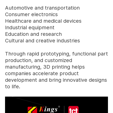
Automotive and transportation
Consumer electronics
Healthcare and medical devices
Industrial equipment
Education and research
Cultural and creative industries
Through rapid prototyping, functional part
production, and customized
manufacturing, 3D printing helps
companies accelerate product
development and bring innovative designs
to life.