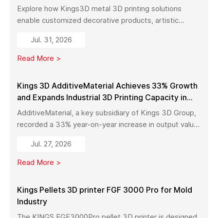
Explore how Kings3D metal 3D printing solutions
enable customized decorative products, artistic
sculptures, luxury décor, and complex metal designs
Jul. 31, 2026
with high precision, fast production, and flexible
manufacturing.
Read More >
Kings 3D AdditiveMaterial Achieves 33% Growth
and Expands Industrial 3D Printing Capacity in
China
AdditiveMaterial, a key subsidiary of Kings 3D Group,
recorded a 33% year-on-year increase in output value
in early 2026. With a new manufacturing facility set to
Jul. 27, 2026
launch in Pinghu, the company is further expanding its
capabilities across industrial 3D printing equipment,
Read More >
materials, and services.
Kings Pellets 3D printer FGF 3000 Pro for Mold
Industry
The KINGS FGF3000Pro pellet 3D printer is designed