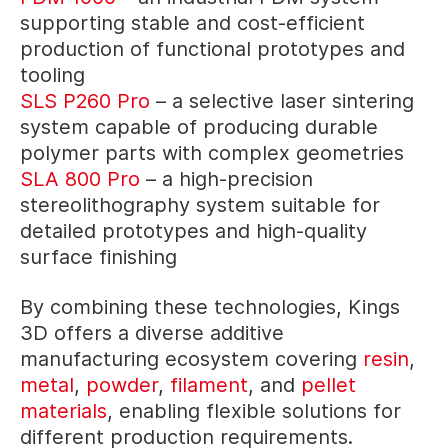
supporting stable and cost-efficient
production of functional prototypes and
tooling
SLS P260 Pro
– a selective laser sintering
system capable of producing durable
polymer parts with complex geometries
SLA 800 Pro
– a high-precision
stereolithography system suitable for
detailed prototypes and high-quality
surface finishing
By combining these technologies, Kings
3D offers a diverse additive
manufacturing ecosystem covering
resin
,
metal
,
powder
,
filament
, and
pellet
materials
, enabling flexible solutions for
different production requirements.