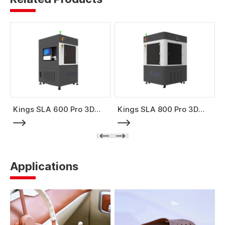
Kings SLA 600 Pro 3D
Kings SLA 800 Pro 3D
Printer
Printer
Applications