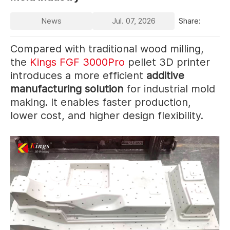
News
Jul. 07, 2026
Share:
Compared with traditional wood milling,
the
Kings FGF 3000Pro
pellet 3D printer
introduces a more efficient
additive
manufacturing solution
for industrial mold
making. It enables faster production,
lower cost, and higher design flexibility.