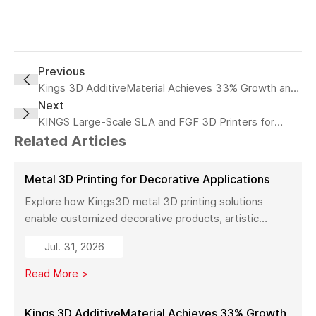
Previous
Kings 3D AdditiveMaterial Achieves 33% Growth and
Expands Industrial 3D Printing Capacity in China
Next
KINGS Large-Scale SLA and FGF 3D Printers for
Retailing
Related Articles
Metal 3D Printing for Decorative Applications
Explore how Kings3D metal 3D printing solutions
enable customized decorative products, artistic
sculptures, luxury décor, and complex metal designs
Jul. 31, 2026
with high precision, fast production, and flexible
manufacturing.
Read More >
Kings 3D AdditiveMaterial Achieves 33% Growth