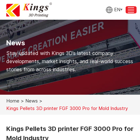
EN
News
Stay updated with Kings 3D’s latest company
developments, market insights, and real-world success
stories from across industries.
Home
>
News
>
Kings Pellets 3D printer FGF 3000 Pro for Mold Industry
Kings Pellets 3D printer FGF 3000 Pro for
Mold Industry