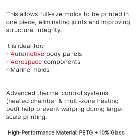
This allows full-size molds to be printed in
one piece, eliminating joints and improving
structural integrity.
It is ideal for:
-
Automotive
body panels
-
Aerospace
components
- Marine molds
Advanced thermal control systems
(heated chamber & multi-zone heating
bed) help prevent warping during large-
scale printing.
High-Performance Material: PETG + 10% Glass