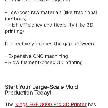
- Low-cost raw materials (like traditional
methods)
- High efficiency and flexibility (like 3D
printing)
It effectively bridges the gap between:
- Expensive CNC machining
- Slow filament-based 3D printing
Start Your Large-Scale Mold
Production Today!
The
Kings FGF 3000 Pro 3D Printer
has