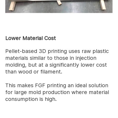
Lower Material Cost
Pellet-based 3D printing uses raw plastic
materials similar to those in injection
molding, but at a significantly lower cost
than wood or filament.
This makes FGF printing an ideal solution
for large mold production where material
consumption is high.