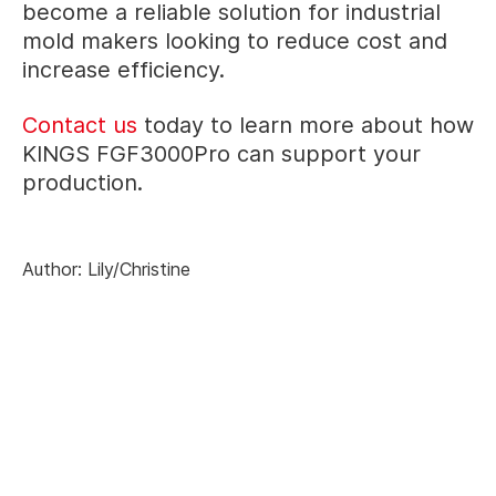
become a reliable solution for industrial
mold makers looking to reduce cost and
increase efficiency.
Contact us
today to learn more about how
KINGS FGF3000Pro can support your
production.
Author: Lily/Christine