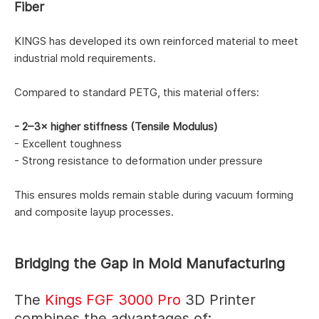
Fiber
KINGS has developed its own reinforced material to meet
industrial mold requirements.
Compared to standard PETG, this material offers:
- 2–3× higher stiffness (Tensile Modulus)
- Excellent toughness
- Strong resistance to deformation under pressure
This ensures molds remain stable during vacuum forming
and composite layup processes.
Bridging the Gap in Mold Manufacturing
The
Kings FGF 3000 Pro
3D Printer
combines the advantages of: