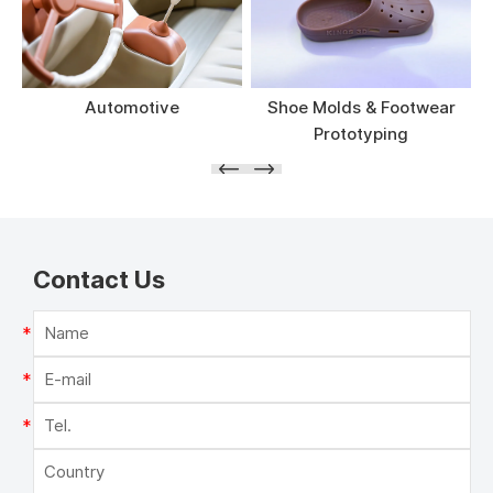
Automotive
Shoe Molds & Footwear
Prototyping
Contact Us