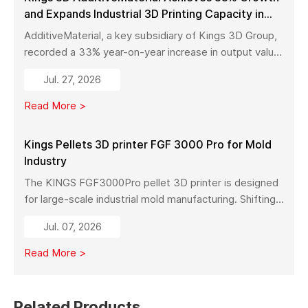
and Expands Industrial 3D Printing Capacity in
China
AdditiveMaterial, a key subsidiary of Kings 3D Group,
recorded a 33% year-on-year increase in output value
in early 2026. With a new manufacturing facility set to
Jul. 27, 2026
launch in Pinghu, the company is further expanding its
capabilities across industrial 3D printing equipment,
Read More >
materials, and services.
Kings Pellets 3D printer FGF 3000 Pro for Mold
Industry
The KINGS FGF3000Pro pellet 3D printer is designed
for large-scale industrial mold manufacturing. Shifting
from traditional subtractive methods like wood milling
Jul. 07, 2026
to additive manufacturing, it significantly reduces
material costs, minimizes waste, and enables full-size
Read More >
mold production with high strength and stability.
Related Products