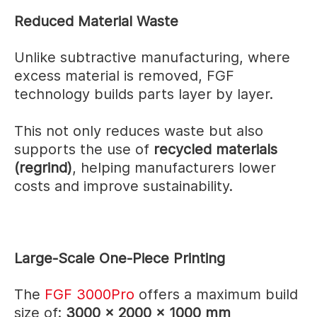
Reduced Material Waste
Unlike subtractive manufacturing, where
excess material is removed, FGF
technology builds parts layer by layer.
This not only reduces waste but also
supports the use of
recycled materials
(regrind)
, helping manufacturers lower
costs and improve sustainability.
Large-Scale One-Piece Printing
The
FGF 3000Pro
offers a maximum build
size of:
3000 × 2000 × 1000 mm