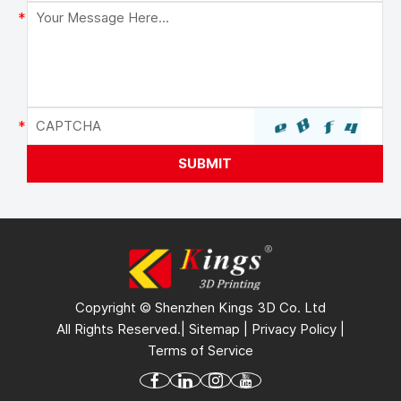
Copyright © Shenzhen Kings 3D Co. Ltd
All Rights Reserved.|
Sitemap
|
Privacy Policy
|
Terms of Service