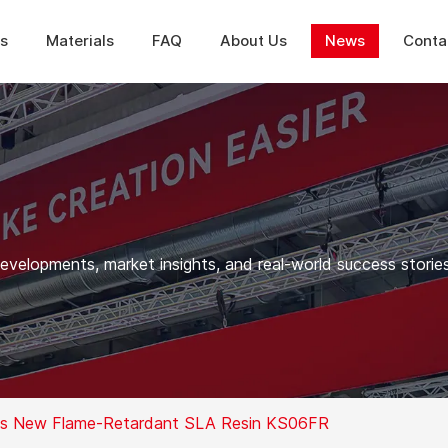
ns
Materials
FAQ
About Us
News
Conta
elopments, market insights, and real-world success stories
ops New Flame-Retardant SLA Resin KS06FR