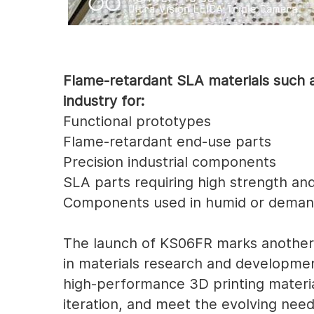
Flame-retardant SLA materials such a
industry for:
Functional prototypes
Flame-retardant end-use parts
Precision industrial components
SLA parts requiring high strength and
Components used in humid or deman
The launch of KS06FR marks another 
in materials research and developme
high-performance 3D printing materia
iteration, and meet the evolving need