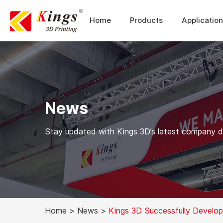
Home
Products
Applicatio
News
Stay updated with Kings 3D’s latest company dev
Home
>
News
>
Kings 3D Successfully Devel