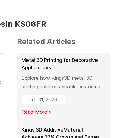
esin KS06FR
Related Articles
Metal 3D Printing for Decorative
Applications
Explore how Kings3D metal 3D
s
printing solutions enable customized
decorative products, artistic
Jul. 31, 2026
sculptures, luxury décor, and
Read More >
complex metal designs with high
precision, fast production, and
flexible manufacturing.
Kings 3D AdditiveMaterial
Achieves 33% Growth and Expands