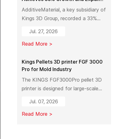
Industrial 3D Printing Capacity in
AdditiveMaterial, a key subsidiary of
China
Kings 3D Group, recorded a 33%
year-on-year increase in output
Jul. 27, 2026
value in early 2026. With a new
Read More >
manufacturing facility set to launch
in Pinghu, the company is further
expanding its capabilities across
Kings Pellets 3D printer FGF 3000
Pro for Mold Industry
industrial 3D printing equipment,
materials, and services.
The KINGS FGF3000Pro pellet 3D
printer is designed for large-scale
industrial mold manufacturing.
Jul. 07, 2026
Shifting from traditional subtractive
Read More >
methods like wood milling to
additive manufacturing, it
significantly reduces material costs,