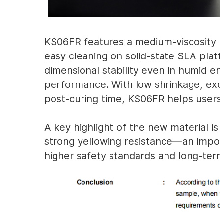
KS06FR features a medium-viscosity 
easy cleaning on solid-state SLA pla
dimensional stability even in humid e
performance. With low shrinkage, exce
post-curing time, KS06FR helps users 
A key highlight of the new material is
strong yellowing resistance—an impor
higher safety standards and long-term 