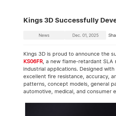
Kings 3D Successfully Dev
News
Dec. 01, 2025
Sha
Kings 3D is proud to announce the su
KS06FR
, a new flame-retardant SLA 
industrial applications. Designed wit
excellent fire resistance, accuracy, a
patterns, concept models, general pa
automotive, medical, and consumer el