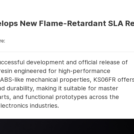
elops New Flame-Retardant SLA R
re:
ccessful development and official release of
resin engineered for high-performance
h ABS-like mechanical properties, KS06FR offer
nd durability, making it suitable for master
rts, and functional prototypes across the
ectronics industries.