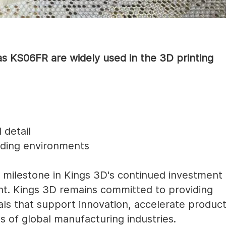
s KS06FR are widely used in the 3D printing
 detail
ding environments
milestone in Kings 3D's continued investment
nt. Kings 3D remains committed to providing
ls that support innovation, accelerate produc
s of global manufacturing industries.