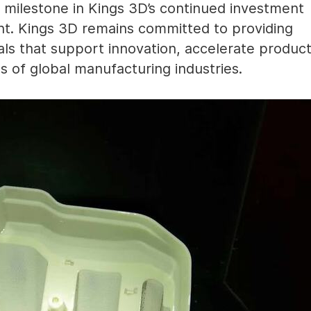
milestone in Kings 3D’s continued investment
nt. Kings 3D remains committed to providing
ls that support innovation, accelerate produc
s of global manufacturing industries.