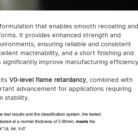
formulation that enables smooth recoating an
tforms. It provides enhanced strength and
nvironments, ensuring reliable and consistent
llent machinability, and a short finishing and
significantly improve manufacturing efficiency
 its
V0-level flame retardancy
, combined with
tant advancement for applications requiring
stability.