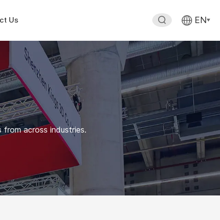
EN
ct Us
 from across industries.