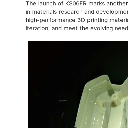
The launch of KS06FR marks another 
in materials research and developme
high-performance 3D printing materia
iteration, and meet the evolving need