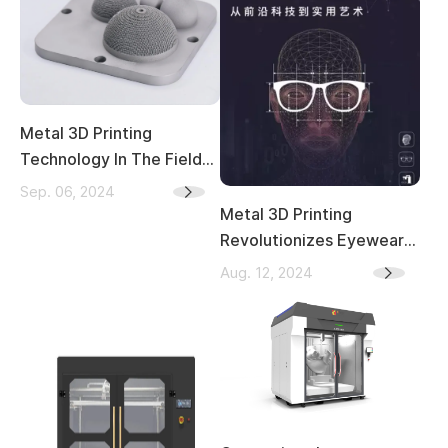
Metal 3D Printing
Technology In The Field
Of Medical Implants
Sep. 06, 2024
Metal 3D Printing
Revolutionizes Eyewear:
A New Era of Material and
Aug. 12, 2024
Craftsmanship