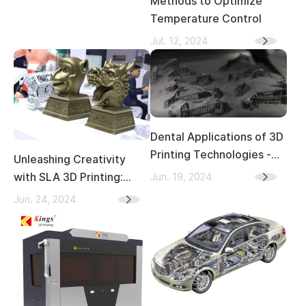
Methods to Optimize
Temperature Control
Jul. 12, 2024
Dental Applications of 3D
Printing Technologies -
Unleashing Creativity
Materials, Producing
Jun. 19, 2024
with SLA 3D Printing:
Processes, and
Transforming Indoor and
Jun. 24, 2024
Advantages
Outdoor Sculpture Art