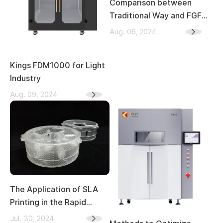
Comparison between
Traditional Way and FGF
3D Printing in Sculpture
Aug. 06, 2024
Industry
Kings FDM1000 for Light
Industry
Aug. 09, 2024
The Application of SLA
Printing in the Rapid
Casting Industry
Jul. 30, 2024