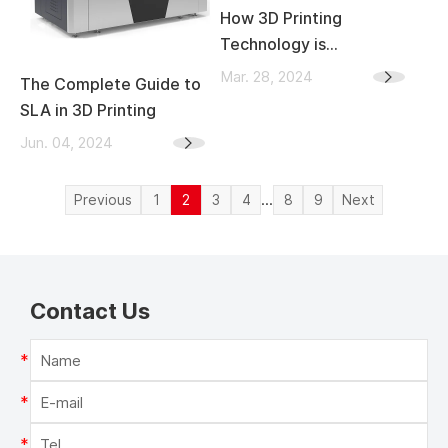
How 3D Printing
Technology is
Transforming the
Mar. 28, 2024
The Complete Guide to
Automotive Industry
SLA in 3D Printing
Jun. 04, 2024
...
Previous
1
2
3
4
8
9
Next
Contact Us