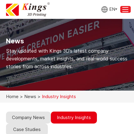
EN
News
Stay updated with Kings 3D’s latest company
developments, market insights, and real-world success
stories from across industries.
Home
>
News
>
Industry Insights
Company News
Industry Insights
Case Studies