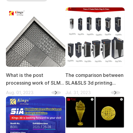
What is the post
The comparison between
processing work of SLM
SLA&SLS 3d printing
3D printing
technology
Aug. 01, 2023
Jul. 31, 2023