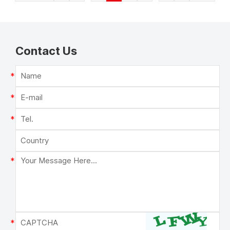
Contact Us