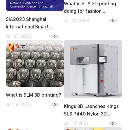
What is SLA 3D printing
doing for fashion
industry？
SIA2023 Shanghai
Jul. 24, 2023
International Smart
Factory Exhibition—Kings
Jul. 25, 2023
What is SLM 3D printing?
Jul. 18, 2023
Kings 3D Launches Kings
SLS P440 Nylon 3D
Printer Globally
Jul. 14, 2023