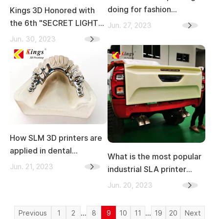
doing for fashion
Kings 3D Honored with
industry?
the 6th "SECRET LIGHT
Jun. 27, 2023
AWARDS" at the 2023
Jun. 30, 2023
Laser Processing
Equipment Innovation
Awards
How SLM 3D printers are
applied in dental
What is the most popular
industry？
Jun. 21, 2023
industrial SLA printer
brand in China
Jun. 20, 2023
...
...
Previous
1
2
8
9
10
11
19
20
Next