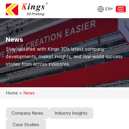
EN
News
Stay updated with Kings 3D’s latest company
developments, market insights, and real-world success
stories from across industries.
Home
>
News
Company News
Industry Insights
Case Studies