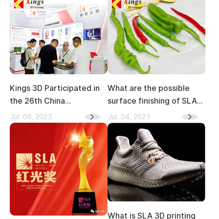
Kings 3D Participated in
What are the possible
the 26th China
surface finishing of SLA
(Wenzhou) International
3D printing?
Jul. 06, 2023
Jul. 04, 2023
leather/Shoe
material/Shoe Machine
Exhibition
What is SLA 3D printing