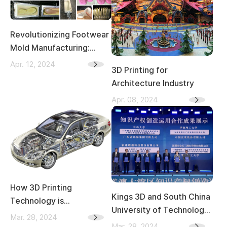
Revolutionizing Footwear
Mold Manufacturing:
From Traditional
Apr. 12, 2024
3D Printing for
Craftsmanship to 3D
Architecture Industry
Printing
Apr. 08, 2024
How 3D Printing
Kings 3D and South China
Technology is
University of Technology
Transforming the
Mar. 28, 2024
Selected as Outstanding
Mar. 28, 2024