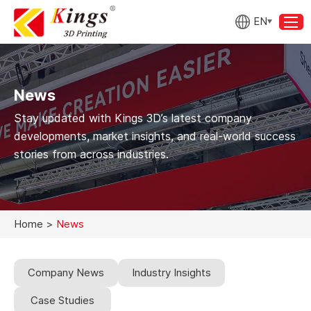
EN
News
Stay updated with Kings 3D’s latest company
developments, market insights, and real-world success
stories from across industries.
Home
>
News
Company News
Industry Insights
Case Studies