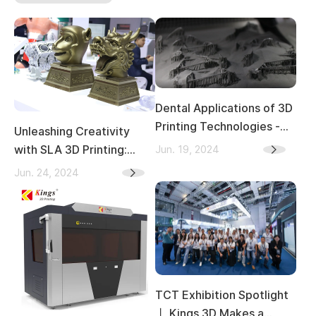
Dental Applications of 3D
Printing Technologies -
Unleashing Creativity
Materials, Producing
Jun. 19, 2024
with SLA 3D Printing:
Processes, and
Transforming Indoor and
Jun. 24, 2024
Advantages
Outdoor Sculpture Art
TCT Exhibition Spotlight
丨 Kings 3D Makes a