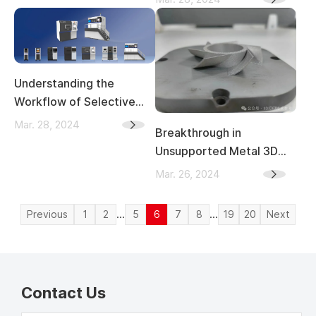
Automotive Industry
Cases of Intellectual
Property Collaboration in
the Greater Bay Area
Understanding the
Workflow of Selective
Laser Melting (SLM)
Mar. 28, 2024
Breakthrough in
Unsupported Metal 3D
Printing: South China
Mar. 26, 2024
University and Kings 3D
Introduce Universal
...
...
Previous
1
2
5
6
7
8
19
20
Next
Method
Contact Us