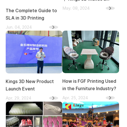
Splash at the 2024 TCT
May. 08, 2024
The Complete Guide to
Asia Expo
SLA in 3D Printing
Jun. 04, 2024
How is FGF Printing Used
Kings 3D New Product
in the Furniture Industry?
Launch Event
Apr. 25, 2024
Apr. 29, 2024