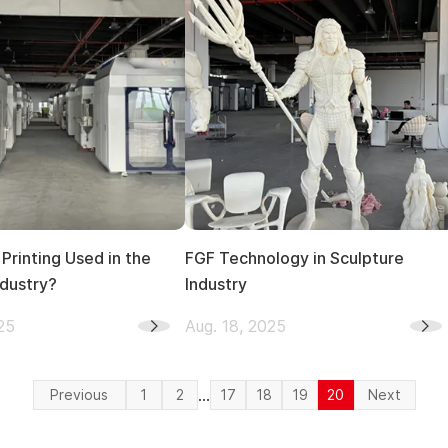
Printing Used in the
FGF Technology in Sculpture
ndustry?
Industry
25
Aug. 18, 2025
...
Previous
1
2
17
18
19
20
Next