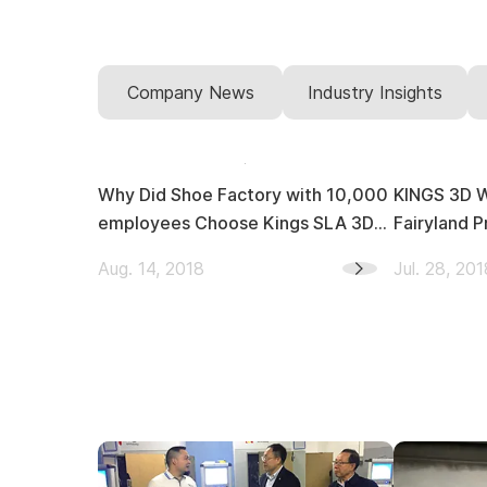
Company News
Industry Insights
Why Did Shoe Factory with 10,000
KINGS 3D Won 6 
employees Choose Kings SLA 3D
Fairyland P
Printer?
Aug. 14, 2018
Jul. 28, 201