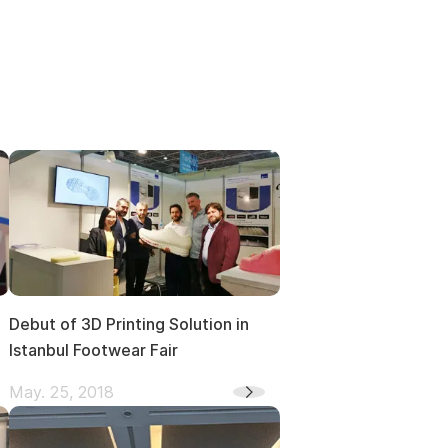
Debut of 3D Printing Solution in
Istanbul Footwear Fair
May. 25, 2018