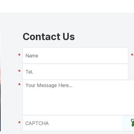
Contact Us