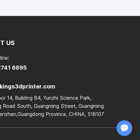
T US
line:
2741 6895
ings3dprinter.com
or 14, Building B4, Yunzhi Science Park,
 Road South, Guangming Street, Guangming
Shenzhen,Guangdong Province, CHINA, 518107
Chat with Us