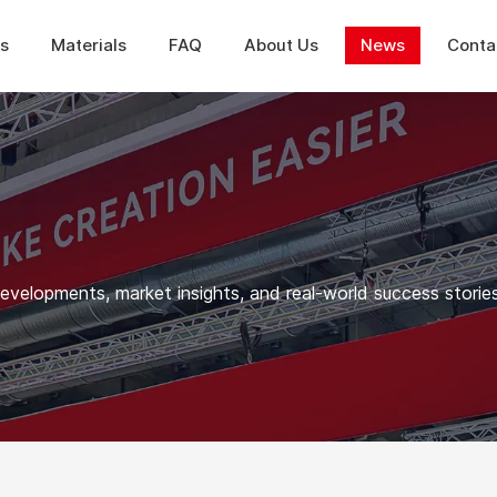
ns
Materials
FAQ
About Us
News
Conta
elopments, market insights, and real-world success stories