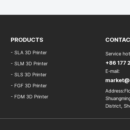
PRODUCTS
CONTAC
- SLA 3D Printer
Service hot
+86 177 
- SLM 3D Printer
E-mail:
- SLS 3D Printer
market@k
- FGF 3D Printer
Address:Flo
- FDM 3D Printer
Shuangming
District, 