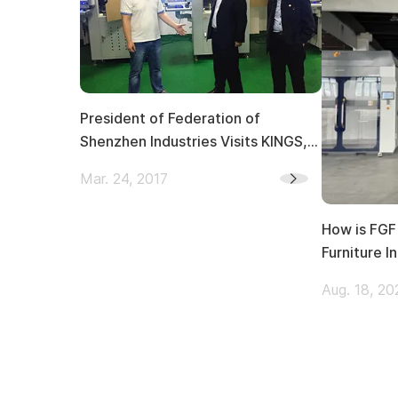
President of Federation of
Shenzhen Industries Visits KINGS,
Giving Instructions on 3D Printing
Mar. 24, 2017
Innovation
How is FGF 
Furniture I
Aug. 18, 20