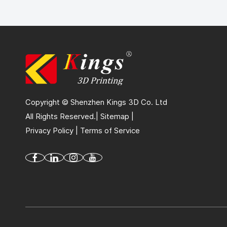
Copyright © Shenzhen Kings 3D Co. Ltd
All Rights Reserved.|
Sitemap
|
Privacy Policy
|
Terms of Service