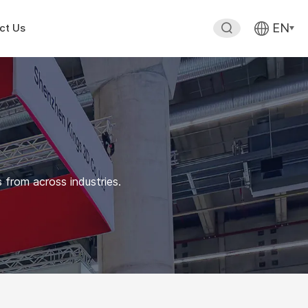
EN
ct Us
 from across industries.