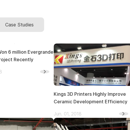
Case Studies
million Evergrande
roject Recently
8
Kings 3D Printers Highly Improve
Ceramic Development Efficiency
Jun. 01, 2018