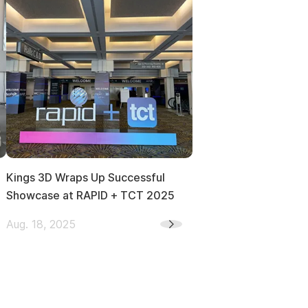
Kings 3D Wraps Up Successful
Showcase at RAPID + TCT 2025
Aug. 18, 2025