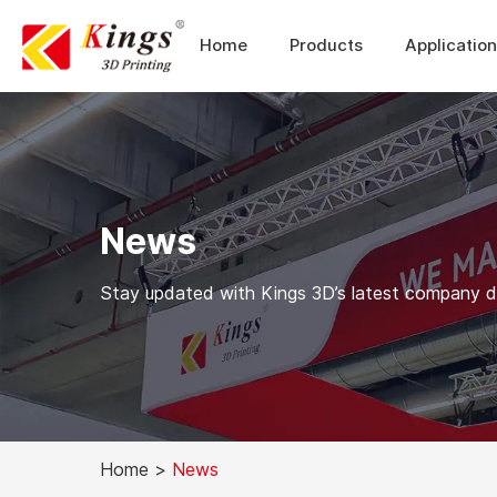
Home
Products
Applicatio
News
Stay updated with Kings 3D’s latest company dev
Home
>
News