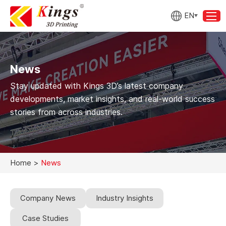
EN
News
Stay updated with Kings 3D’s latest company
developments, market insights, and real-world success
stories from across industries.
Home
>
News
Company News
Industry Insights
Case Studies