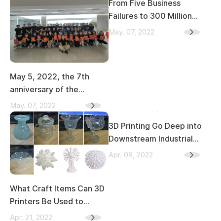
From Five Business
Failures to 300 Million
Revenue, Kings 3D Jiang
May. 07, 2022
Zexing Part 1
May 5, 2022, the 7th
anniversary of the
establishment of KINGS
May. 07, 2022
3D
3D Printing Go Deep into
Downstream Industrial
Chain of Stomatology
Apr. 08, 2022
What Craft Items Can 3D
Printers Be Used to
Create
Apr. 21, 2022