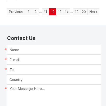
...
...
Previous
1
2
11
12
13
14
19
20
Next
Contact Us