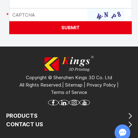
Copyright © Shenzhen Kings 3D Co. Ltd
All Rights Reserved.|
Sitemap
|
Privacy Policy
|
Terms of Service
PRODUCTS
CONTACT US