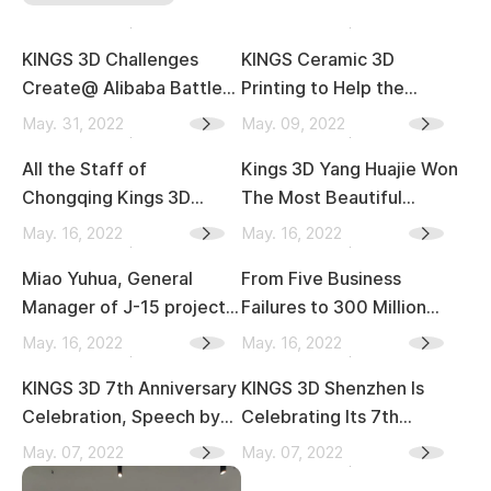
KINGS 3D Challenges
KINGS Ceramic 3D
Create@ Alibaba Battle
Printing to Help the
of the Gods
Bathroom Industry
May. 31, 2022
May. 09, 2022
Development
All the Staff of
Kings 3D Yang Huajie Won
Acceleration
Chongqing Kings 3D
The Most Beautiful
Attended the Training
Worker in Xiangdong
May. 16, 2022
May. 16, 2022
and Study
District in 2022
Miao Yuhua, General
From Five Business
Manager of J-15 project
Failures to 300 Million
Aircraft Carrier, Came to
Revenue, Kings 3D Jiang
May. 16, 2022
May. 16, 2022
Kings 3D
Zexing, Part 2
KINGS 3D 7th Anniversary
KINGS 3D Shenzhen Is
Celebration, Speech by
Celebrating Its 7th
Mr. Jiang
Anniversary and the
May. 07, 2022
May. 07, 2022
Release of KINGS People