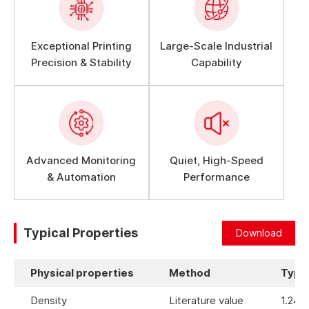
Exceptional Printing
Large-Scale Industrial
Precision & Stability
Capability
Advanced Monitoring
Quiet, High-Speed
& Automation
Performance
Typical Properties
Download
Physical properties
Method
Typic
Density
Literature value
1.24 