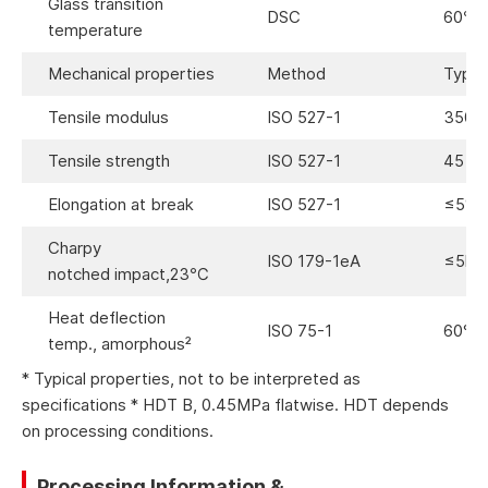
Glass transition
DSC
60℃
temperature
Mechanical properties
Method
Typica
Tensile modulus
ISO 527-1
3500
Tensile strength
ISO 527-1
45 M
Elongation at break
ISO 527-1
≤5%
Charpy
ISO 179-1eA
≤5kJ
notched impact,23℃
Heat deflection
ISO 75-1
60°C
temp., amorphous²
* Typical properties, not to be interpreted as
specifications * HDT B, 0.45MPa flatwise. HDT depends
on processing conditions.
Processing Information &