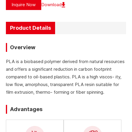
Inquire Now
Download
Product Details
Overview
PLA is a biobased polymer derived from natural resources
and offers a significant reduction in carbon footprint
compared to oil-based plastics. PLA is a high viscos- ity,
low flow, amorphous, transparent PLA resin suitable for
film extrusion, thermo- forming or fiber spinning.
Advantages