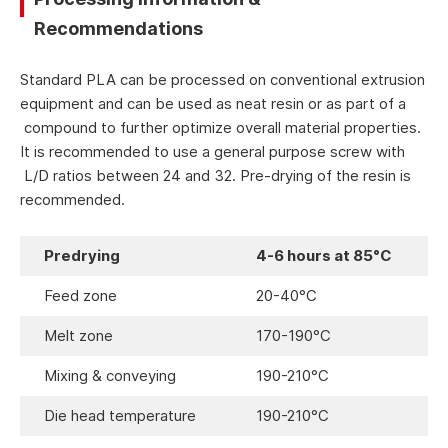
Recommendations
Standard PLA can be processed on conventional extrusion
equipment and can be used as neat resin or as part of a
compound to further optimize overall material properties.
It is recommended to use a general purpose screw with
L/D ratios between 24 and 32. Pre-drying of the resin is
recommended.
Predrying
4-6 hours at 85°C
Feed zone
20-40°C
Melt zone
170-190°C
Mixing & conveying
190-210°C
Die head temperature
190-210°C