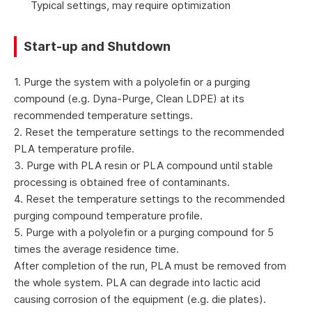
Typical settings, may require optimization
Start-up and Shutdown
1. Purge the system with a polyolefin or a purging
compound (e.g. Dyna-Purge, Clean LDPE) at its
recommended temperature settings.
2. Reset the temperature settings to the recommended
PLA temperature profile.
3. Purge with PLA resin or PLA compound until stable
processing is obtained free of contaminants.
4. Reset the temperature settings to the recommended
purging compound temperature profile.
5. Purge with a polyolefin or a purging compound for 5
times the average residence time.
After completion of the run, PLA must be removed from
the whole system. PLA can degrade into lactic acid
causing corrosion of the equipment (e.g. die plates).