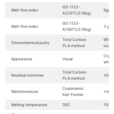
ISO 1133-
Melt flow index
6g/10
A(210℃/2.16kg)
ISO 1133-
Melt flow index
3 g/1
A(190℃/2.16kg)
Total Corbion
96%(
Stereochemical purity
PLA method
isome
Crysta
Appearance
Visual
white
Total Corbion
Residual monomer
≤0.3
PLA method
Coulometric
Water/moisture
≤400
Karl-Fischer
Melting temperature
DSC
155