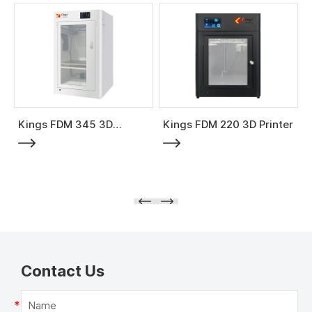
Kings FDM 345 3D
Kings FDM 220 3D Printer
Printer
Contact Us