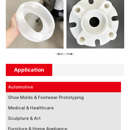
Application
Automotive
Shoe Molds & Footwear Prototyping
Medical & Healthcare
Sculpture & Art
Furniture & Home Appliance