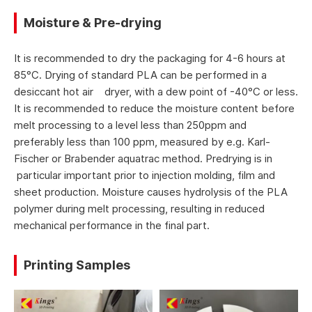
Moisture & Pre-drying
It is recommended to dry the packaging for 4-6 hours at
85°C. Drying of standard PLA can be performed in a
desiccant hot air dryer, with a dew point of -40°C or less.
It is recommended to reduce the moisture content before
melt processing to a level less than 250ppm and
preferably less than 100 ppm, measured by e.g. Karl-
Fischer or Brabender aquatrac method. Predrying is in
particular important prior to injection molding, film and
sheet production. Moisture causes hydrolysis of the PLA
polymer during melt processing, resulting in reduced
mechanical performance in the final part.
Printing Samples