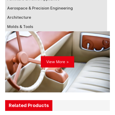
Aerospace & Precision Engineering
Architecture
Molds & Tools
View More >
Related Products