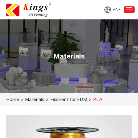
EN
Materials
Home
>
Materials
>
Filament for FDM
>
PLA