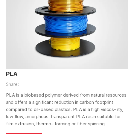
PLA
Share:
PLA is a biobased polymer derived from natural resources
and offers a significant reduction in carbon footprint
compared to oil-based plastics. PLA is a high viscos- ity,
low flow, amorphous, transparent PLA resin suitable for
film extrusion, thermo- forming or fiber spinning.