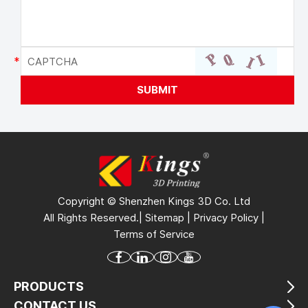
Copyright © Shenzhen Kings 3D Co. Ltd
All Rights Reserved.|
Sitemap
|
Privacy Policy
|
Terms of Service
PRODUCTS
CONTACT US