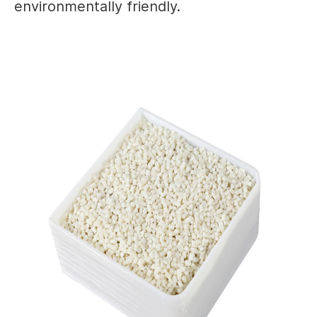
environmentally friendly.