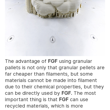
The advantage of
FGF
using granular
pallets is not only that granular pellets are
far cheaper than filaments, but some
materials cannot be made into filament
due to their chemical properties, but they
can be directly used by
FGF
. The most
important thing is that
FGF
can use
recycled materials, which is more