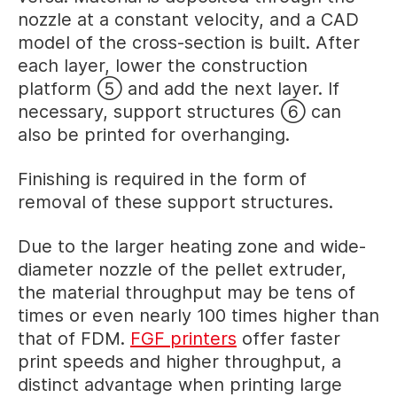
nozzle at a constant velocity, and a CAD
model of the cross-section is built. After
each layer, lower the construction
platform ⑤ and add the next layer. If
necessary, support structures ⑥ can
also be printed for overhanging.
Finishing is required in the form of
removal of these support structures.
Due to the larger heating zone and wide-
diameter nozzle of the pellet extruder,
the material throughput may be tens of
times or even nearly 100 times higher than
that of FDM.
FGF printers
offer faster
print speeds and higher throughput, a
distinct advantage when printing large