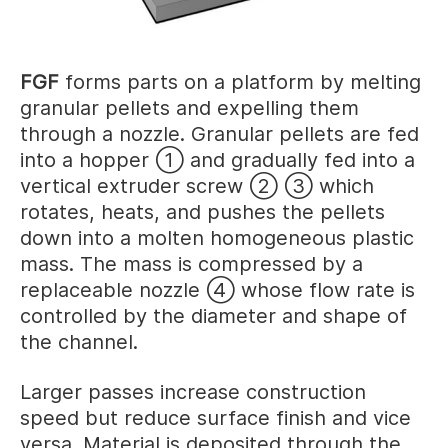
FGF
forms parts on a platform by melting
granular pellets and expelling them
through a nozzle. Granular pellets are fed
into a hopper ① and gradually fed into a
vertical extruder screw ② ③ which
rotates, heats, and pushes the pellets
down into a molten homogeneous plastic
mass. The mass is compressed by a
replaceable nozzle ④ whose flow rate is
controlled by the diameter and shape of
the channel.
Larger passes increase construction
speed but reduce surface finish and vice
versa. Material is deposited through the