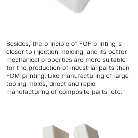
Besides, the principle of FGF printing is
closer to injection molding, and its better
mechanical properties are more suitable
for the production of industrial parts than
FDM printing. Like manufacturing of large
tooling molds, direct and rapid
manufacturing of composite parts, etc.