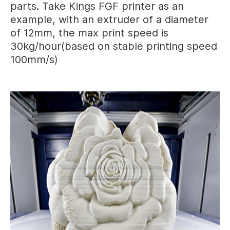
parts. Take Kings FGF printer as an
example, with an extruder of a diameter
of 12mm, the max print speed is
30kg/hour(based on stable printing speed
100mm/s)