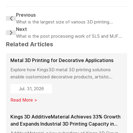
Previous
What is the largest size of various 3D printing
technologies?
Next
What is the post processing work of SLS and MJF
printing?
Related Articles
Metal 3D Printing for Decorative Applications
Explore how Kings3D metal 3D printing solutions
enable customized decorative products, artistic
sculptures, luxury décor, and complex metal designs
Jul. 31, 2026
with high precision, fast production, and flexible
manufacturing.
Read More >
Kings 3D AdditiveMaterial Achieves 33% Growth
and Expands Industrial 3D Printing Capacity in
China