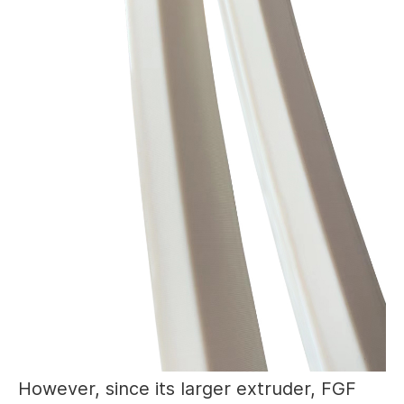
However, since its larger extruder, FGF