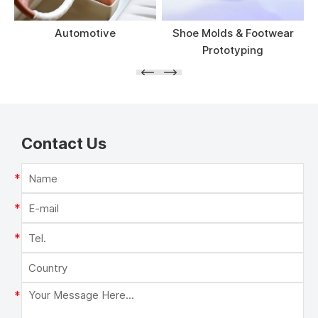
Automotive
Shoe Molds & Footwear
Prototyping
Contact Us