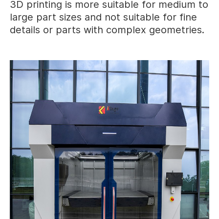
3D printing is more suitable for medium to
large part sizes and not suitable for fine
details or parts with complex geometries.