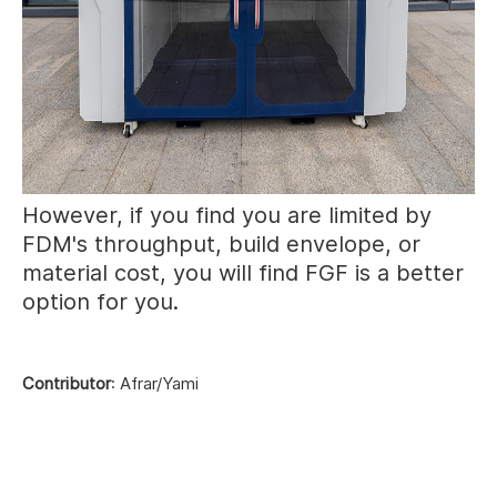
However, if you find you are limited by
FDM's throughput, build envelope, or
material cost, you will find FGF is a better
option for you.
Contributor
: Afrar/Yami