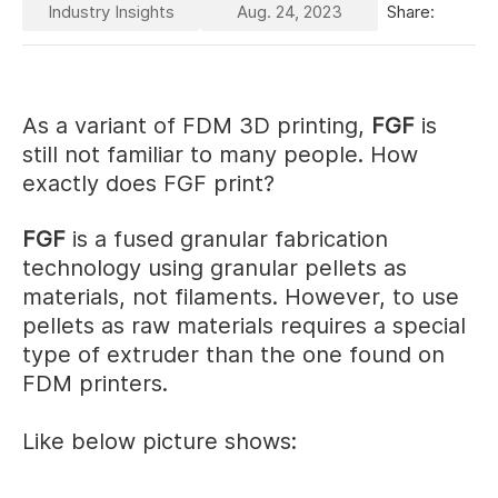
Industry Insights
Aug. 24, 2023
Share:
As a variant of FDM 3D printing,
FGF
is
still not familiar to many people. How
exactly does FGF print?
FGF
is a fused granular fabrication
technology using granular pellets as
materials, not filaments. However, to use
pellets as raw materials requires a special
type of extruder than the one found on
FDM printers.
Like below picture shows: