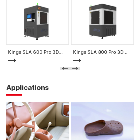
Kings SLA 600 Pro 3D
Kings SLA 800 Pro 3D
Printer
Printer
Applications