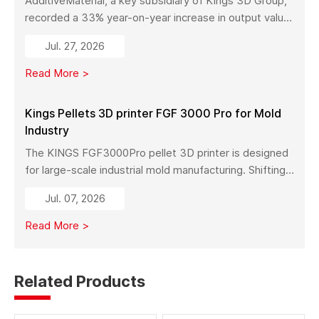
AdditiveMaterial, a key subsidiary of Kings 3D Group,
recorded a 33% year-on-year increase in output value
in early 2026. With a new manufacturing facility set to
Jul. 27, 2026
launch in Pinghu, the company is further expanding its
capabilities across industrial 3D printing equipment,
Read More >
materials, and services.
Kings Pellets 3D printer FGF 3000 Pro for Mold
Industry
The KINGS FGF3000Pro pellet 3D printer is designed
for large-scale industrial mold manufacturing. Shifting
from traditional subtractive methods like wood milling
Jul. 07, 2026
to additive manufacturing, it significantly reduces
material costs, minimizes waste, and enables full-size
Read More >
mold production with high strength and stability.
Related Products