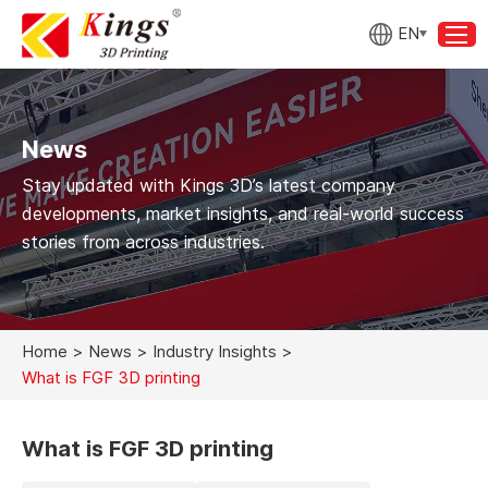
EN
News
Stay updated with Kings 3D’s latest company
developments, market insights, and real-world success
stories from across industries.
Home
>
News
>
Industry Insights
>
What is FGF 3D printing
What is FGF 3D printing