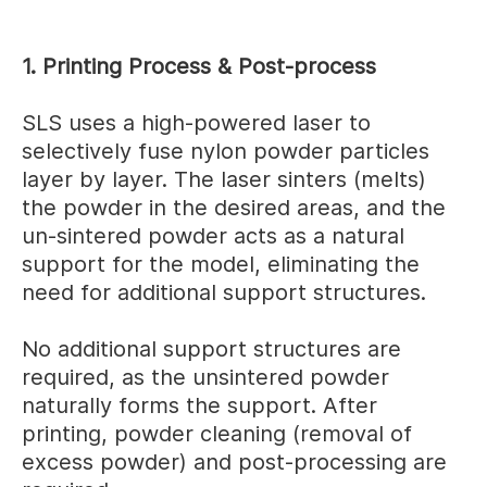
1. Printing Process & Post-process
SLS uses a high-powered laser to
selectively fuse nylon powder particles
layer by layer. The laser sinters (melts)
the powder in the desired areas, and the
un-sintered powder acts as a natural
support for the model, eliminating the
need for additional support structures.
No additional support structures are
required, as the unsintered powder
naturally forms the support. After
printing, powder cleaning (removal of
excess powder) and post-processing are