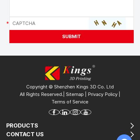
Copyright © Shenzhen Kings 3D Co. Ltd
All Rights Reserved.|
Sitemap
|
Privacy Policy
|
Terms of Service
PRODUCTS
CONTACT US