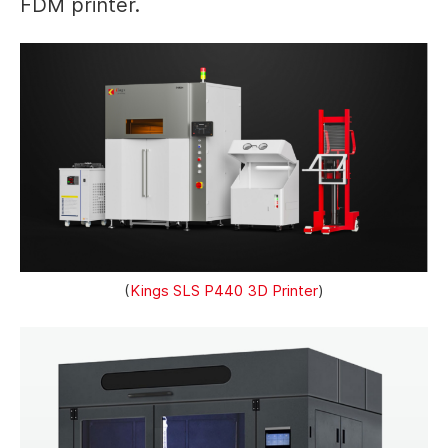
FDM printer.
(
Kings SLS P440 3D Printer
)