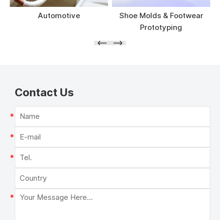
Automotive
Shoe Molds & Footwear
Prototyping
Contact Us