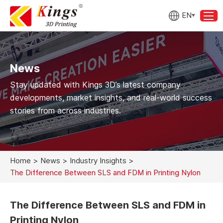
EN
News
Stay updated with Kings 3D’s latest company
developments, market insights, and real-world success
stories from across industries.
Home
>
News
>
Industry Insights
>
The Difference Between SLS and FDM in Printing Nylon
The Difference Between SLS and FDM in
Printing Nylon