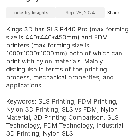
Industry Insights
Sep. 28, 2024
Share:
Kings 3D has SLS P440 Pro (max forming
size is 440*440*450mm) and FDM
printers (max forming size is
1000*1000*1000mm) both of which can
print with nylon materials. Mainly
distinguish in terms of the printing
process, mechanical properties, and
applications.
Keywords: SLS Printing, FDM Printing,
Nylon 3D Printing, SLS vs FDM, Nylon
Material, 3D Printing Comparison, SLS
Technology, FDM Technology, Industrial
3D Printing, Nylon SLS