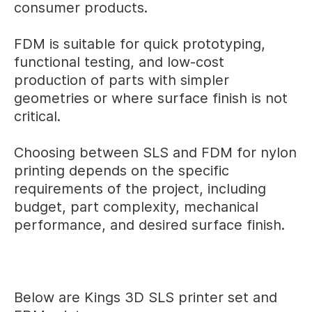
consumer products.
FDM is suitable for quick prototyping,
functional testing, and low-cost
production of parts with simpler
geometries or where surface finish is not
critical.
Choosing between SLS and FDM for nylon
printing depends on the specific
requirements of the project, including
budget, part complexity, mechanical
performance, and desired surface finish.
Below are Kings 3D SLS printer set and