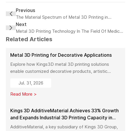
Previous
The Material Spectrum of Metal 3D Printing in
Next
Footwear: A Revolution in Design and Performance
Metal 3D Printing Technology In The Field Of Medical
Implants
Related Articles
Metal 3D Printing for Decorative Applications
Explore how Kings3D metal 3D printing solutions
enable customized decorative products, artistic
sculptures, luxury décor, and complex metal designs
Jul. 31, 2026
with high precision, fast production, and flexible
manufacturing.
Read More >
Kings 3D AdditiveMaterial Achieves 33% Growth
and Expands Industrial 3D Printing Capacity in
China
AdditiveMaterial, a key subsidiary of Kings 3D Group,