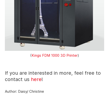
(
Kings FDM 1000 3D Printer
)
If you are interested in more, feel free to
contact us
here
!
Author: Daisy/ Christine