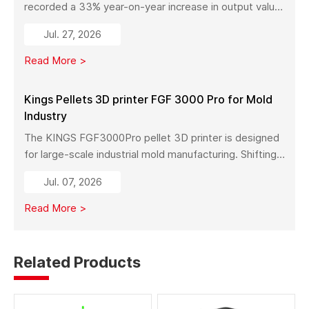
recorded a 33% year-on-year increase in output value
in early 2026. With a new manufacturing facility set to
Jul. 27, 2026
launch in Pinghu, the company is further expanding its
capabilities across industrial 3D printing equipment,
Read More >
materials, and services.
Kings Pellets 3D printer FGF 3000 Pro for Mold
Industry
The KINGS FGF3000Pro pellet 3D printer is designed
for large-scale industrial mold manufacturing. Shifting
from traditional subtractive methods like wood milling
Jul. 07, 2026
to additive manufacturing, it significantly reduces
material costs, minimizes waste, and enables full-size
Read More >
mold production with high strength and stability.
Related Products