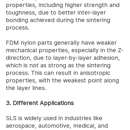
properties, including higher strength and
toughness, due to better inter-layer
bonding achieved during the sintering
process.
FDM nylon parts generally have weaker
mechanical properties, especially in the Z-
direction, due to layer-by-layer adhesion,
which is not as strong as the sintering
process. This can result in anisotropic
properties, with the weakest point along
the layer lines.
3. Different Applications
SLS is widely used in industries like
aerospace, automotive, medical, and