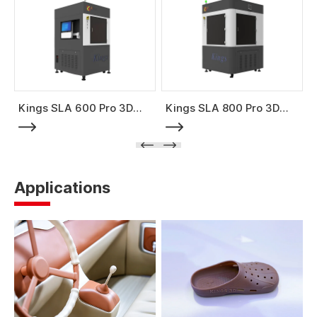
Kings SLA 600 Pro 3D
Kings SLA 800 Pro 3D
Printer
Printer
Applications