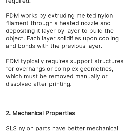
required.
FDM works by extruding melted nylon
filament through a heated nozzle and
depositing it layer by layer to build the
object. Each layer solidifies upon cooling
and bonds with the previous layer.
FDM typically requires support structures
for overhangs or complex geometries,
which must be removed manually or
dissolved after printing.
2. Mechanical Properties
SLS nylon parts have better mechanical