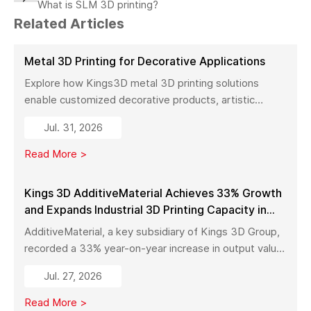
What is SLM 3D printing?
Related Articles
Metal 3D Printing for Decorative Applications
Explore how Kings3D metal 3D printing solutions
enable customized decorative products, artistic
sculptures, luxury décor, and complex metal designs
Jul. 31, 2026
with high precision, fast production, and flexible
manufacturing.
Read More >
Kings 3D AdditiveMaterial Achieves 33% Growth
and Expands Industrial 3D Printing Capacity in
China
AdditiveMaterial, a key subsidiary of Kings 3D Group,
recorded a 33% year-on-year increase in output value
in early 2026. With a new manufacturing facility set to
Jul. 27, 2026
launch in Pinghu, the company is further expanding its
capabilities across industrial 3D printing equipment,
Read More >