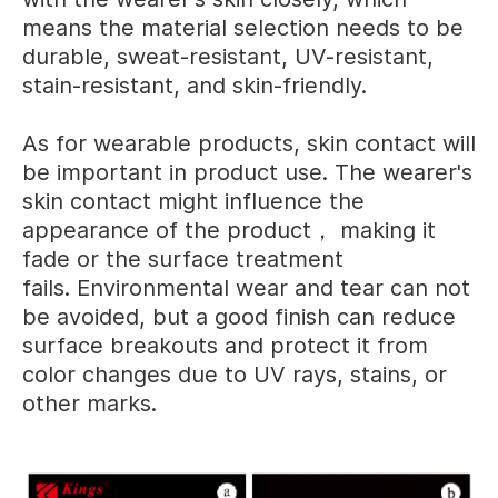
means the material selection needs to be
durable, sweat-resistant, UV-resistant,
stain-resistant, and skin-friendly.
As for wearable products, skin contact will
be important in product use. The wearer's
skin contact might influence the
appearance of the product， making it
fade or the surface treatment
fails. Environmental wear and tear can not
be avoided, but a good finish can reduce
surface breakouts and protect it from
color changes due to UV rays, stains, or
other marks.