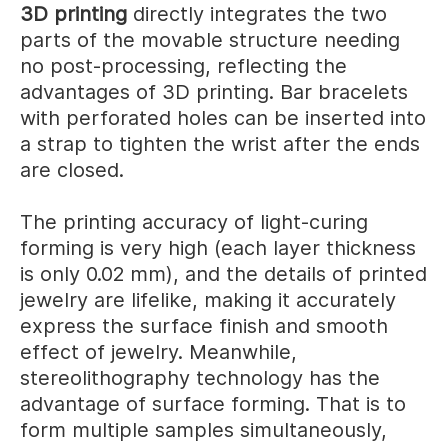
3D printing
directly integrates the two
parts of the movable structure needing
no post-processing, reflecting the
advantages of 3D printing. Bar bracelets
with perforated holes can be inserted into
a strap to tighten the wrist after the ends
are closed.
The printing accuracy of light-curing
forming is very high (each layer thickness
is only 0.02 mm), and the details of printed
jewelry are lifelike, making it accurately
express the surface finish and smooth
effect of jewelry. Meanwhile,
stereolithography technology has the
advantage of surface forming. That is to
form multiple samples simultaneously,