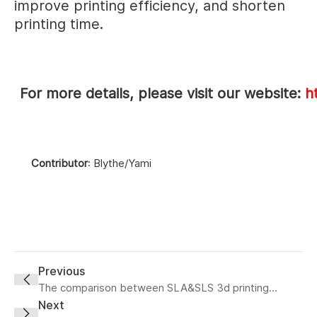
improve printing efficiency, and shorten
printing time.
For more details, please visit our website:
h
Contributor
: Blythe/Yami
Previous
The comparison between SLA&SLS 3d printing
technology
Next