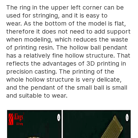
The ring in the upper left corner can be
used for stringing, and it is easy to
wear. As the bottom of the model is flat,
therefore it does not need to add support
when modeling, which reduces the waste
of printing resin. The hollow ball pendant
has a relatively fine hollow structure. That
reflects the advantages of 3D printing in
precision casting. The printing of the
whole hollow structure is very delicate,
and the pendant of the small ball is small
and suitable to wear.