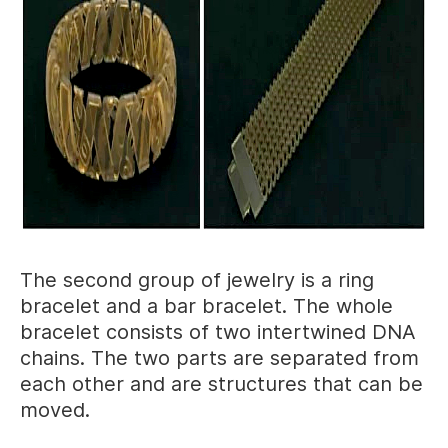
The second group of jewelry is a ring
bracelet and a bar bracelet. The whole
bracelet consists of two intertwined DNA
chains. The two parts are separated from
each other and are structures that can be
moved.