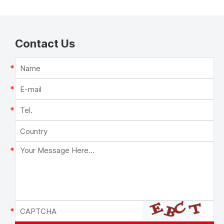
Contact Us