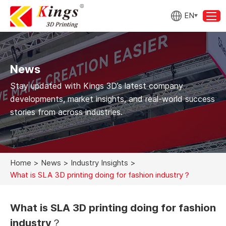
EN
News
Stay updated with Kings 3D’s latest company
developments, market insights, and real-world success
stories from across industries.
Home
>
News
>
Industry Insights
>
What is SLA 3D printing doing for fashion industry？
What is SLA 3D printing doing for fashion
industry？