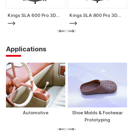
Kings SLA 600 Pro 3D
Kings SLA 800 Pro 3D
Printer
Printer
Applications
Automotive
Shoe Molds & Footwear
Prototyping