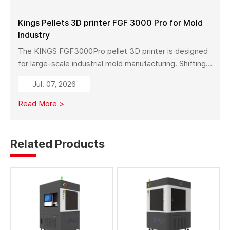
materials, and services.
Kings Pellets 3D printer FGF 3000 Pro for Mold
Industry
The KINGS FGF3000Pro pellet 3D printer is designed
for large-scale industrial mold manufacturing. Shifting
from traditional subtractive methods like wood milling
Jul. 07, 2026
to additive manufacturing, it significantly reduces
material costs, minimizes waste, and enables full-size
Read More >
mold production with high strength and stability.
Related Products