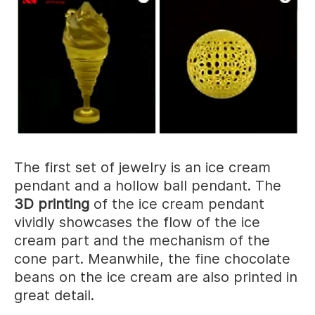
The first set of jewelry is an ice cream
pendant and a hollow ball pendant. The
3D printing
of the ice cream pendant
vividly showcases the flow of the ice
cream part and the mechanism of the
cone part. Meanwhile, the fine chocolate
beans on the ice cream are also printed in
great detail.