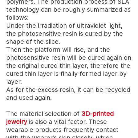
polymers. The production process of SLA
technology can be roughly summarized as
follows:
Under the irradiation of ultraviolet light,
the photosensitive resin is cured by the
shape of the slice.
Then the platform will rise, and the
photosensitive resin will be cured again on
the original cured thin layer, therefore the
cured thin layer is finally formed layer by
layer.
As for the excess resin, it can be recycled
and used again.
The material selection of
3D-printed
jewelry
is also a vital factor.
These
wearable products frequently contact
with the wearer's skin closely, which