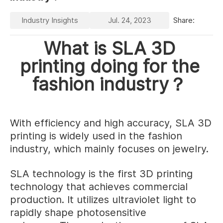
Industry Insights
Jul. 24, 2023
Share:
What is SLA 3D
printing doing for the
fashion industry？
With efficiency and high accuracy, SLA 3D
printing is widely used in the fashion
industry, which mainly focuses on jewelry.
SLA technology is the first 3D printing
technology that achieves commercial
production. It utilizes ultraviolet light to
rapidly shape photosensitive