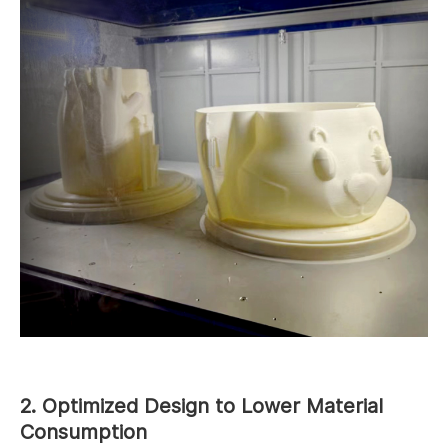
2. Optimized Design to Lower Material
Consumption