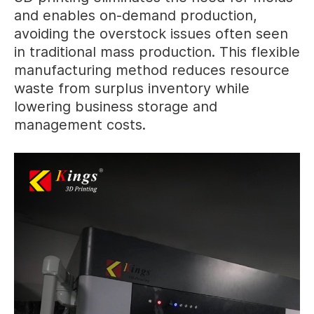
and enables on-demand production,
avoiding the overstock issues often seen
in traditional mass production. This flexible
manufacturing method reduces resource
waste from surplus inventory while
lowering business storage and
management costs.