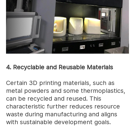
4. Recyclable and Reusable Materials
Certain 3D printing materials, such as
metal powders and some thermoplastics,
can be recycled and reused. This
characteristic further reduces resource
waste during manufacturing and aligns
with sustainable development goals.