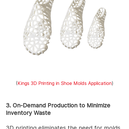
(
Kings 3D Printing in Shoe Molds Application
)
3. On-Demand Production to Minimize
Inventory Waste
3D printing eliminates the need for molds