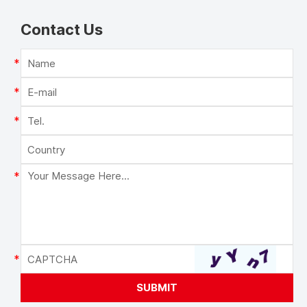
Contact Us