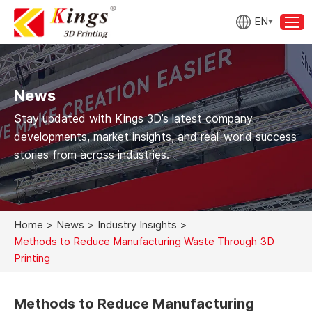
EN
News
Stay updated with Kings 3D’s latest company
developments, market insights, and real-world success
stories from across industries.
Home
>
News
>
Industry Insights
>
Methods to Reduce Manufacturing Waste Through 3D
Printing
Methods to Reduce Manufacturing