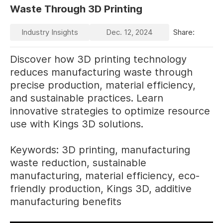
Waste Through 3D Printing
Industry Insights
Dec. 12, 2024
Share:
Discover how 3D printing technology
reduces manufacturing waste through
precise production, material efficiency,
and sustainable practices. Learn
innovative strategies to optimize resource
use with Kings 3D solutions.
Keywords: 3D printing, manufacturing
waste reduction, sustainable
manufacturing, material efficiency, eco-
friendly production, Kings 3D, additive
manufacturing benefits