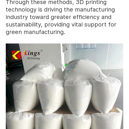
Through these methods, 3D printing
technology is driving the manufacturing
industry toward greater efficiency and
sustainability, providing vital support for
green manufacturing.