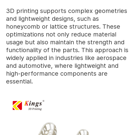
3D printing supports complex geometries
and lightweight designs, such as
honeycomb or lattice structures. These
optimizations not only reduce material
usage but also maintain the strength and
functionality of the parts. This approach is
widely applied in industries like aerospace
and automotive, where lightweight and
high-performance components are
essential.