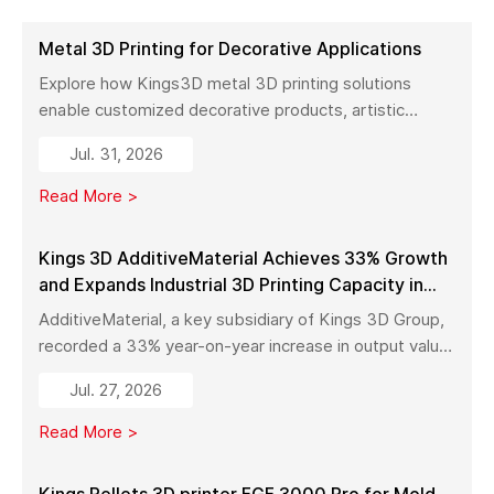
Metal 3D Printing for Decorative Applications
Explore how Kings3D metal 3D printing solutions
enable customized decorative products, artistic
sculptures, luxury décor, and complex metal designs
Jul. 31, 2026
with high precision, fast production, and flexible
manufacturing.
Read More >
Kings 3D AdditiveMaterial Achieves 33% Growth
and Expands Industrial 3D Printing Capacity in
China
AdditiveMaterial, a key subsidiary of Kings 3D Group,
recorded a 33% year-on-year increase in output value
in early 2026. With a new manufacturing facility set to
Jul. 27, 2026
launch in Pinghu, the company is further expanding its
capabilities across industrial 3D printing equipment,
Read More >
materials, and services.
Kings Pellets 3D printer FGF 3000 Pro for Mold