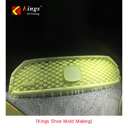
(
Kings Shoe Mold Making
)