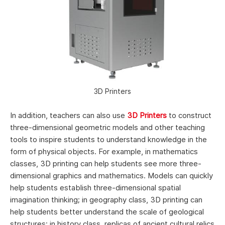
3D Printers
In addition, teachers can also use
3D Printers
to construct
three-dimensional geometric models and other teaching
tools to inspire students to understand knowledge in the
form of physical objects. For example, in mathematics
classes, 3D printing can help students see more three-
dimensional graphics and mathematics. Models can quickly
help students establish three-dimensional spatial
imagination thinking; in geography class, 3D printing can
help students better understand the scale of geological
structures; in history class, replicas of ancient cultural relics