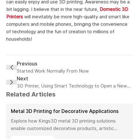
can easily enjoy and use 3D printing. Awareness may be a
bit lagging. I believe that in the near future,
Domestic 3D
Printers
will inevitably be more high-quality and smart like
computers and mobile phones, bringing the convenience
of technology and the fun of creation to millions of
households!
Previous
Started Work Normally From Now
Next
3D Printer, Using Smart Technology to Open a New
Generation of 3D
Related Articles
Metal 3D Printing for Decorative Applications
Explore how Kings3D metal 3D printing solutions
enable customized decorative products, artistic
sculptures, luxury décor, and complex metal designs