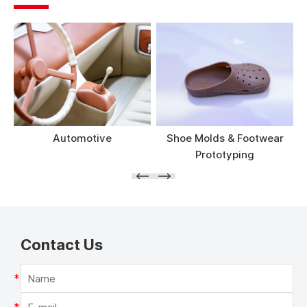
Automotive
Shoe Molds & Footwear
Prototyping
Contact Us