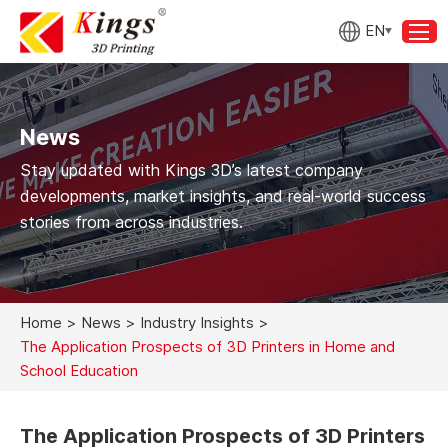
EN
News
Stay updated with Kings 3D’s latest company
developments, market insights, and real-world success
stories from across industries.
Home
>
News
>
Industry Insights
>
The Application Prospects of 3D Printers in Home and
School Education
The Application Prospects of 3D Printers