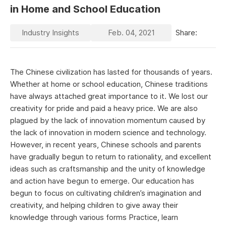
in Home and School Education
Industry Insights
Feb. 04, 2021
Share:
The Chinese civilization has lasted for thousands of years.
Whether at home or school education, Chinese traditions
have always attached great importance to it. We lost our
creativity for pride and paid a heavy price. We are also
plagued by the lack of innovation momentum caused by
the lack of innovation in modern science and technology.
However, in recent years, Chinese schools and parents
have gradually begun to return to rationality, and excellent
ideas such as craftsmanship and the unity of knowledge
and action have begun to emerge. Our education has
begun to focus on cultivating children’s imagination and
creativity, and helping children to give away their
knowledge through various forms Practice, learn