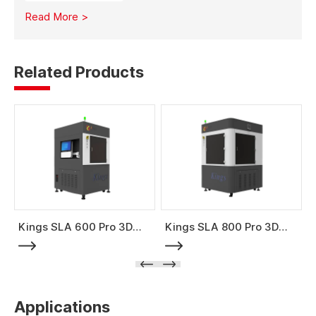
material costs, minimizes waste, and enables full-size
Read More >
mold production with high strength and stability.
Related Products
Kings SLA 600 Pro 3D
Kings SLA 800 Pro 3D
Printer
Printer
Applications