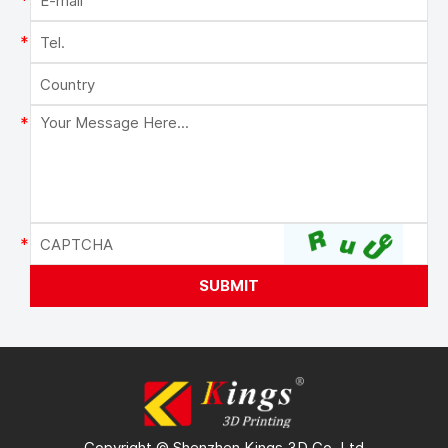
Copyright © Shenzhen Kings 3D Co. Ltd