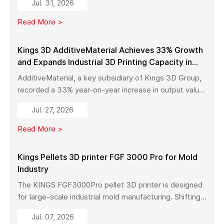
Jul. 31, 2026
with high precision, fast production, and flexible
manufacturing.
Read More >
Kings 3D AdditiveMaterial Achieves 33% Growth
and Expands Industrial 3D Printing Capacity in
China
AdditiveMaterial, a key subsidiary of Kings 3D Group,
recorded a 33% year-on-year increase in output value
in early 2026. With a new manufacturing facility set to
Jul. 27, 2026
launch in Pinghu, the company is further expanding its
capabilities across industrial 3D printing equipment,
Read More >
materials, and services.
Kings Pellets 3D printer FGF 3000 Pro for Mold
Industry
The KINGS FGF3000Pro pellet 3D printer is designed
for large-scale industrial mold manufacturing. Shifting
from traditional subtractive methods like wood milling
Jul. 07, 2026
to additive manufacturing, it significantly reduces