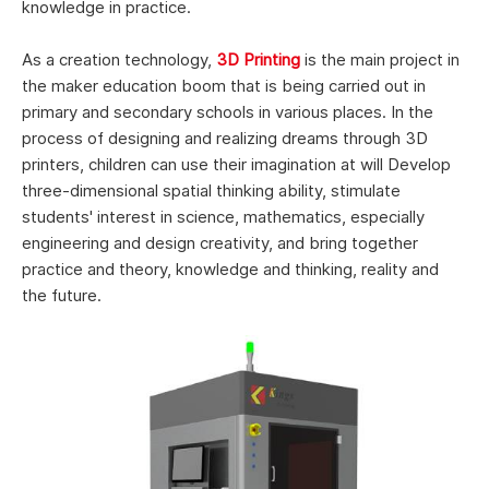
knowledge in practice.
As a creation technology,
3D Printing
is the main project in
the maker education boom that is being carried out in
primary and secondary schools in various places. In the
process of designing and realizing dreams through 3D
printers, children can use their imagination at will Develop
three-dimensional spatial thinking ability, stimulate
students' interest in science, mathematics, especially
engineering and design creativity, and bring together
practice and theory, knowledge and thinking, reality and
the future.