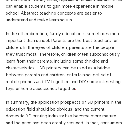
can enable students to gain more experience in middle
school. Abstract teaching concepts are easier to
understand and make learning fun.
In the other direction, family education is sometimes more
important than school. Parents are the best teachers for
children. In the eyes of children, parents are the people
they trust most. Therefore, children often subconsciously
learn from their parents, including some thinking and
characteristics. . 3D printers can be used as a bridge
between parents and children, entertaining, get rid of
mobile phones and TV together, and DIY some interesting
toys or home accessories together
.
In summary, the application prospects of 3D printers in the
education field should be obvious, and the current
domestic 3D printing industry has become more mature,
and the price has been greatly reduced. In fact, consumers