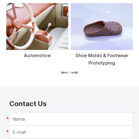
Automotive
Shoe Molds & Footwear
Prototyping
Contact Us