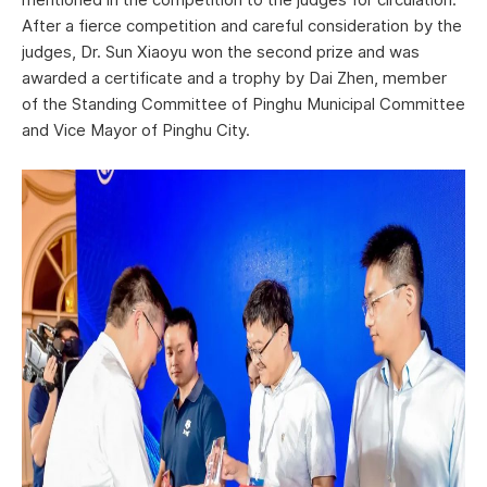
After a fierce competition and careful consideration by the
judges, Dr. Sun Xiaoyu won the second prize and was
awarded a certificate and a trophy by Dai Zhen, member
of the Standing Committee of Pinghu Municipal Committee
and Vice Mayor of Pinghu City.