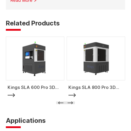
Read More >
mold production with high strength and stability.
Related Products
Kings SLA 600 Pro 3D
Kings SLA 800 Pro 3D
Printer
Printer
Applications