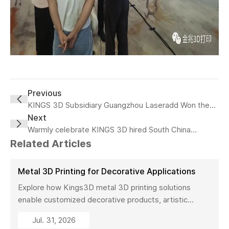
Previous
KINGS 3D Subsidiary Guangzhou Laseradd Won the
"most valuable Investment Achievement" at 2022
Next
China Innovation and Entrepreneurship Fair
Warmly celebrate KINGS 3D hired South China
University of Technology professor, doctoral
Related Articles
supervisor Yang Yongqiang as the chief scientist!
Metal 3D Printing for Decorative Applications
Explore how Kings3D metal 3D printing solutions
enable customized decorative products, artistic
sculptures, luxury décor, and complex metal designs
Jul. 31, 2026
with high precision, fast production, and flexible