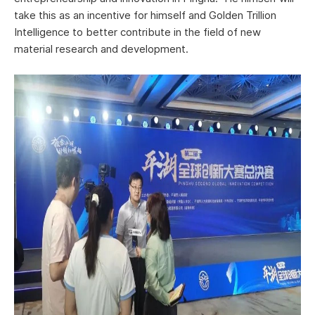
take this as an incentive for himself and Golden Trillion
Intelligence to better contribute in the field of new
material research and development.