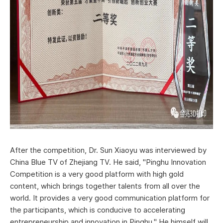
After the competition, Dr. Sun Xiaoyu was interviewed by
China Blue TV of Zhejiang TV. He said, "Pinghu Innovation
Competition is a very good platform with high gold
content, which brings together talents from all over the
world. It provides a very good communication platform for
the participants, which is conducive to accelerating
entrepreneurship and innovation in Pinghu." He himself will