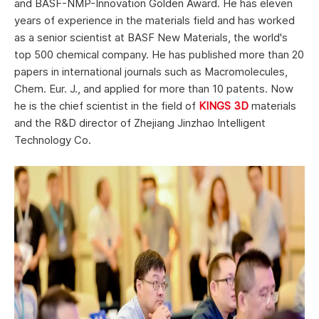
and BASF-NMP-Innovation Golden Award. He has eleven
years of experience in the materials field and has worked
as a senior scientist at BASF New Materials, the world's
top 500 chemical company. He has published more than 20
papers in international journals such as Macromolecules,
Chem. Eur. J., and applied for more than 10 patents. Now
he is the chief scientist in the field of
KINGS 3D
materials
and the R&D director of Zhejiang Jinzhao Intelligent
Technology Co.