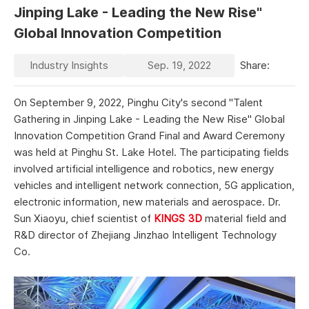
Jinping Lake - Leading the New Rise"
Global Innovation Competition
Industry Insights
Sep. 19, 2022
Share:
On September 9, 2022, Pinghu City's second "Talent
Gathering in Jinping Lake - Leading the New Rise" Global
Innovation Competition Grand Final and Award Ceremony
was held at Pinghu St. Lake Hotel. The participating fields
involved artificial intelligence and robotics, new energy
vehicles and intelligent network connection, 5G application,
electronic information, new materials and aerospace. Dr.
Sun Xiaoyu, chief scientist of
KINGS 3D
material field and
R&D director of Zhejiang Jinzhao Intelligent Technology
Co.