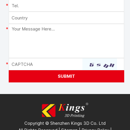
Copyright © Shenzhen Kings 3D Co. Ltd