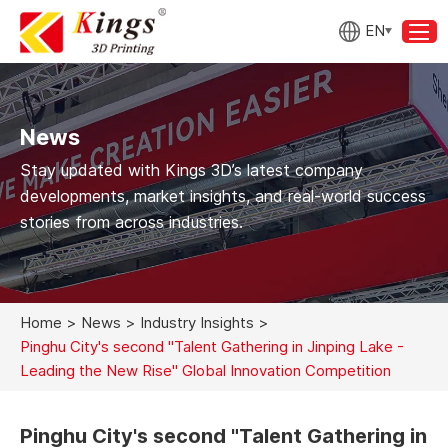
EN
News
Stay updated with Kings 3D’s latest company
developments, market insights, and real-world success
stories from across industries.
Home
>
News
>
Industry Insights
>
Pinghu City's second "Talent Gathering in Jinping Lake -
Leading the New Rise" Global Innovation Competition
Pinghu City's second "Talent Gathering in