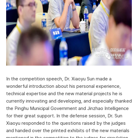
In the competition speech, Dr. Xiaoyu Sun made a
wonderful introduction about his personal experience,
technical expertise and the new material projects he is
currently innovating and developing, and especially thanked
the Pinghu Municipal Government and Jinzhao Intelligence
for their great support. In the defense session, Dr. Sun
Xiaoyu responded to the questions raised by the judges
and handed over the printed exhibits of the new materials
mentioned in the competition to the judges for circulation.