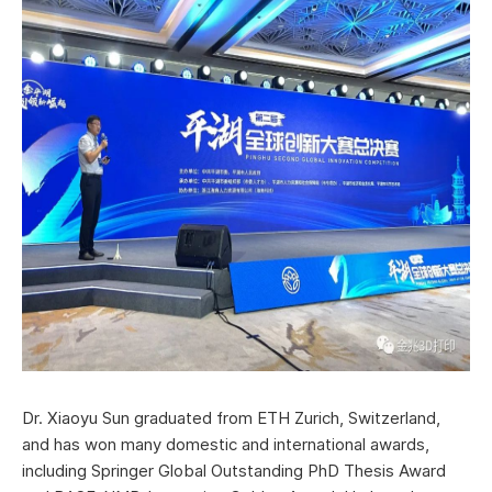
Dr. Xiaoyu Sun graduated from ETH Zurich, Switzerland,
and has won many domestic and international awards,
including Springer Global Outstanding PhD Thesis Award