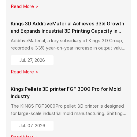
manufacturing.
Read More >
Kings 3D AdditiveMaterial Achieves 33% Growth
and Expands Industrial 3D Printing Capacity in
China
AdditiveMaterial, a key subsidiary of Kings 3D Group,
recorded a 33% year-on-year increase in output value
in early 2026. With a new manufacturing facility set to
Jul. 27, 2026
launch in Pinghu, the company is further expanding its
capabilities across industrial 3D printing equipment,
Read More >
materials, and services.
Kings Pellets 3D printer FGF 3000 Pro for Mold
Industry
The KINGS FGF3000Pro pellet 3D printer is designed
for large-scale industrial mold manufacturing. Shifting
from traditional subtractive methods like wood milling
Jul. 07, 2026
to additive manufacturing, it significantly reduces
material costs, minimizes waste, and enables full-size