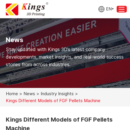
EN
News
Stay updated with Kings 3D’s latest company
developments, market insights, and real-world success
stories from across industries.
Home
>
News
>
Industry Insights
>
Kings Different Models of FGF Pellets Machine
Kings Different Models of FGF Pellets
Machine