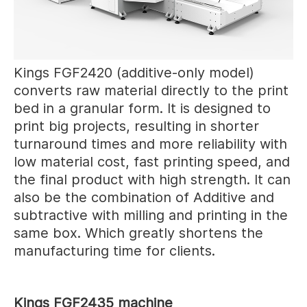
Kings FGF2420 (additive-only model)
converts raw material directly to the print
bed in a granular form. It is designed to
print big projects, resulting in shorter
turnaround times and more reliability with
low material cost, fast printing speed, and
the final product with high strength. It can
also be the combination of Additive and
subtractive with milling and printing in the
same box. Which greatly shortens the
manufacturing time for clients.
Kings FGF2435 machine