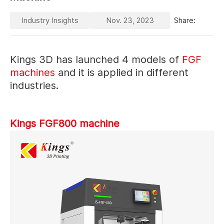
Industry Insights
Nov. 23, 2023
Share:
Kings 3D has launched 4 models of
FGF
machines
and it is applied in different
industries.
Kings FGF800 machine