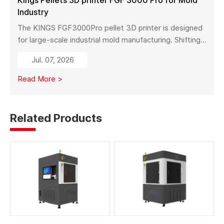
Industry
The KINGS FGF3000Pro pellet 3D printer is designed
for large-scale industrial mold manufacturing. Shifting
from traditional subtractive methods like wood milling
Jul. 07, 2026
to additive manufacturing, it significantly reduces
material costs, minimizes waste, and enables full-size
Read More >
mold production with high strength and stability.
Related Products