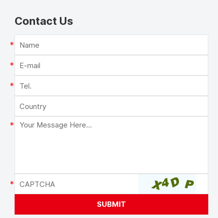
Contact Us