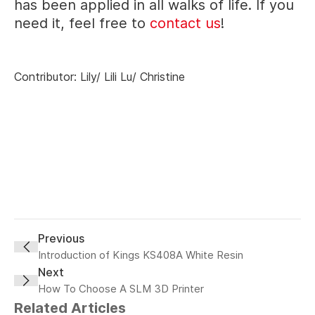
has been applied in all walks of life. If you
need it, feel free to
contact us
!
Contributor: Lily/ Lili Lu/ Christine
Previous
Introduction of Kings KS408A White Resin
Next
How To Choose A SLM 3D Printer
Related Articles