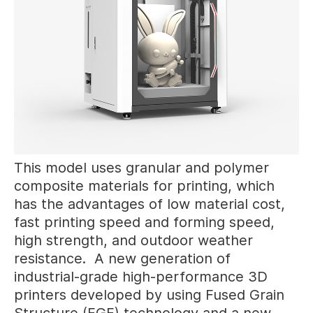
This model uses granular and polymer
composite materials for printing, which
has the advantages of low material cost,
fast printing speed and forming speed,
high strength, and outdoor weather
resistance. A new generation of
industrial-grade high-performance 3D
printers developed by using Fused Grain
Structure (FGF) technology and a new