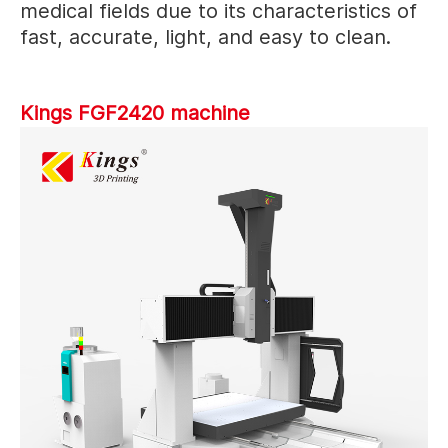
medical fields due to its characteristics of
fast, accurate, light, and easy to clean.
Kings FGF2420 machine