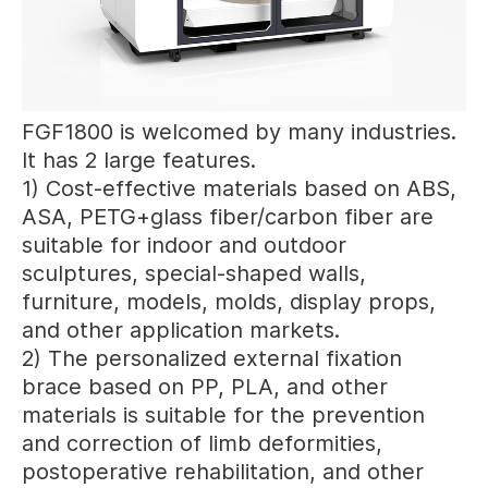
FGF1800 is welcomed by many industries.
It has 2 large features.
1) Cost-effective materials based on ABS,
ASA, PETG+glass fiber/carbon fiber are
suitable for indoor and outdoor
sculptures, special-shaped walls,
furniture, models, molds, display props,
and other application markets.
2) The personalized external fixation
brace based on PP, PLA, and other
materials is suitable for the prevention
and correction of limb deformities,
postoperative rehabilitation, and other