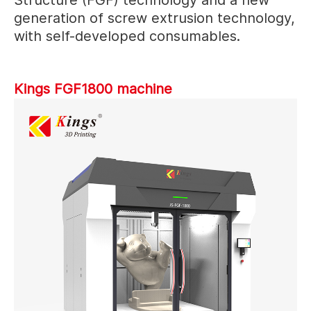
generation of screw extrusion technology,
with self-developed consumables.
Kings FGF1800 machine