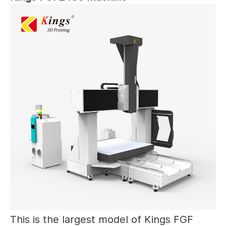
This is the largest model of Kings FGF