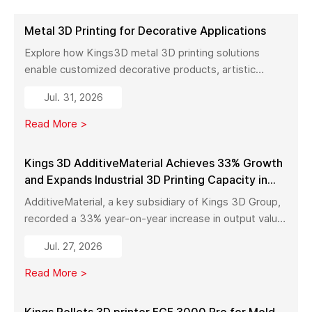
Metal 3D Printing for Decorative Applications
Explore how Kings3D metal 3D printing solutions
enable customized decorative products, artistic
sculptures, luxury décor, and complex metal designs
Jul. 31, 2026
with high precision, fast production, and flexible
manufacturing.
Read More >
Kings 3D AdditiveMaterial Achieves 33% Growth
and Expands Industrial 3D Printing Capacity in
China
AdditiveMaterial, a key subsidiary of Kings 3D Group,
recorded a 33% year-on-year increase in output value
in early 2026. With a new manufacturing facility set to
Jul. 27, 2026
launch in Pinghu, the company is further expanding its
capabilities across industrial 3D printing equipment,
Read More >
materials, and services.
Kings Pellets 3D printer FGF 3000 Pro for Mold