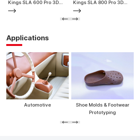
Kings SLA 600 Pro 3D
Kings SLA 800 Pro 3D
Printer
Printer
Applications
Automotive
Shoe Molds & Footwear
Prototyping