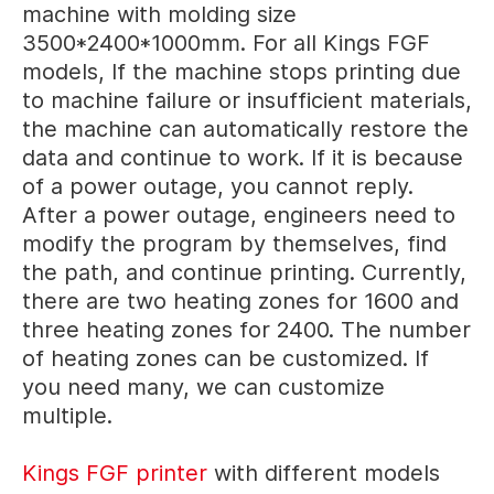
machine with molding size
3500*2400*1000mm. For all Kings FGF
models, If the machine stops printing due
to machine failure or insufficient materials,
the machine can automatically restore the
data and continue to work. If it is because
of a power outage, you cannot reply.
After a power outage, engineers need to
modify the program by themselves, find
the path, and continue printing. Currently,
there are two heating zones for 1600 and
three heating zones for 2400. The number
of heating zones can be customized. If
you need many, we can customize
multiple.
Kings FGF printer
with different models