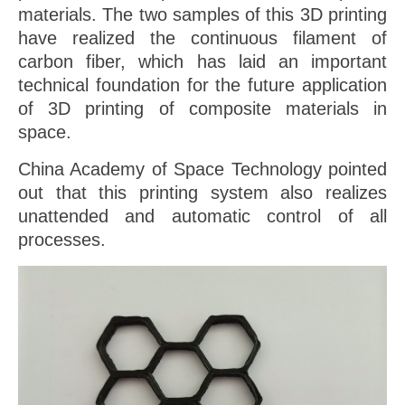
materials. The two samples of this 3D printing
have realized the continuous filament of
carbon fiber, which has laid an important
technical foundation for the future application
of 3D printing of composite materials in
space.
China Academy of Space Technology pointed
out that this printing system also realizes
unattended and automatic control of all
processes.