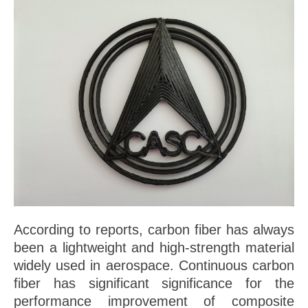
According to reports, carbon fiber has always
been a lightweight and high-strength material
widely used in aerospace. Continuous carbon
fiber has significant significance for the
performance improvement of composite