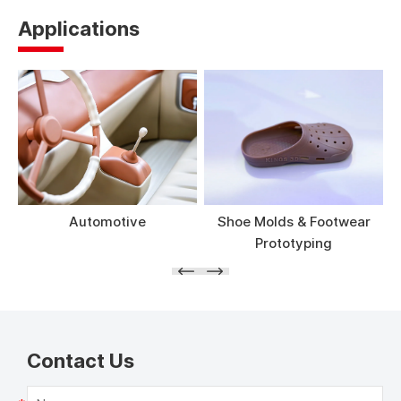
Applications
Automotive
Shoe Molds & Footwear
Prototyping
Contact Us