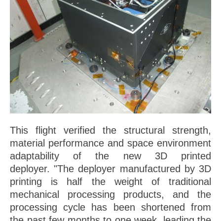
This flight verified the structural strength,
material performance and space environment
adaptability of the new 3D printed
deployer. "The deployer manufactured by 3D
printing is half the weight of traditional
mechanical processing products, and the
processing cycle has been shortened from
the past few months to one week, leading the