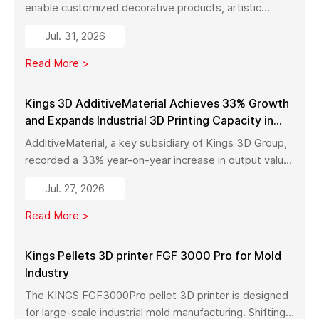
enable customized decorative products, artistic
sculptures, luxury décor, and complex metal designs
Jul. 31, 2026
with high precision, fast production, and flexible
manufacturing.
Read More >
Kings 3D AdditiveMaterial Achieves 33% Growth
and Expands Industrial 3D Printing Capacity in
China
AdditiveMaterial, a key subsidiary of Kings 3D Group,
recorded a 33% year-on-year increase in output value
in early 2026. With a new manufacturing facility set to
Jul. 27, 2026
launch in Pinghu, the company is further expanding its
capabilities across industrial 3D printing equipment,
Read More >
materials, and services.
Kings Pellets 3D printer FGF 3000 Pro for Mold
Industry
The KINGS FGF3000Pro pellet 3D printer is designed
for large-scale industrial mold manufacturing. Shifting