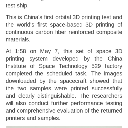
test ship.
This is China's first orbital 3D printing test and
the world's first space-based 3D printing of
continuous carbon fiber reinforced composite
materials.
At 1:58 on May 7, this set of space 3D
printing system developed by the China
Institute of Space Technology 529 factory
completed the scheduled task. The images
downloaded by the spacecraft showed that
the two samples were printed successfully
and clearly distinguishable. The researchers
will also conduct further performance testing
and comprehensive evaluation of the returned
printers and samples.