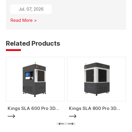
from traditional subtractive methods like wood milling
Jul. 07, 2026
to additive manufacturing, it significantly reduces
material costs, minimizes waste, and enables full-size
Read More >
mold production with high strength and stability.
Related Products
Kings SLA 600 Pro 3D
Kings SLA 800 Pro 3D
Printer
Printer