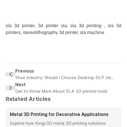
sla 3d printer, 3d printer sla, sla 3d printing , sla 3d
printers, stereolithography 3d printer, sla machine
Previous
Shoe Industry: Should I Choose Desktop DLP 3d
Printer or Industrial SLA 3D printer?
Next
Get to Know More About SLA 3D printed mold
Related Articles
Metal 3D Printing for Decorative Applications
Explore how Kings3D metal 3D printing solutions