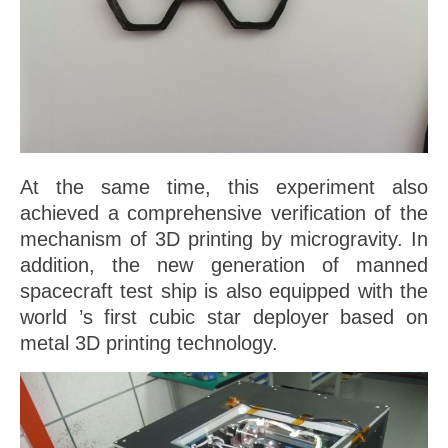
At the same time, this experiment also
achieved a comprehensive verification of the
mechanism of 3D printing by microgravity. In
addition, the new generation of manned
spacecraft test ship is also equipped with the
world ’s first cubic star deployer based on
metal 3D printing technology.