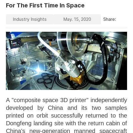
For The First Time In Space
Industry Insights
May. 15, 2020
Share:
A "composite space 3D printer" independently
developed by China and its two samples
printed on orbit successfully returned to the
Dongfeng landing site with the return cabin of
China's new-generation manned spacecraft