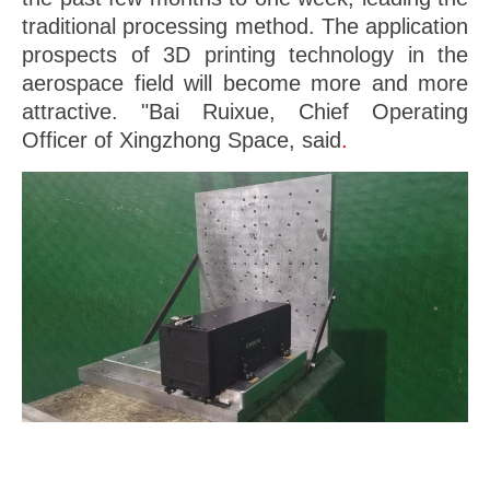
traditional processing method. The application
prospects of 3D printing technology in the
aerospace field will become more and more
attractive. "Bai Ruixue, Chief Operating
Officer of Xingzhong Space, said
.