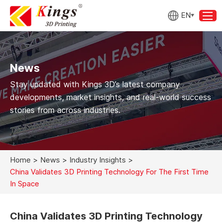
EN
News
Stay updated with Kings 3D’s latest company
developments, market insights, and real-world success
stories from across industries.
Home
>
News
>
Industry Insights
>
China Validates 3D Printing Technology For The First Time
In Space
China Validates 3D Printing Technology