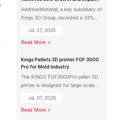
,
Industrial 3D Printing Capacity in
AdditiveMaterial, a key subsidiary of
China
Kings 3D Group, recorded a 33%
year-on-year increase in output
Jul. 27, 2026
value in early 2026. With a new
Read More >
manufacturing facility set to launch
g
in Pinghu, the company is further
expanding its capabilities across
Kings Pellets 3D printer FGF 3000
Pro for Mold Industry
industrial 3D printing equipment,
materials, and services.
The KINGS FGF3000Pro pellet 3D
printer is designed for large-scale
industrial mold manufacturing.
Jul. 07, 2026
Shifting from traditional subtractive
Read More >
methods like wood milling to
additive manufacturing, it
significantly reduces material costs,