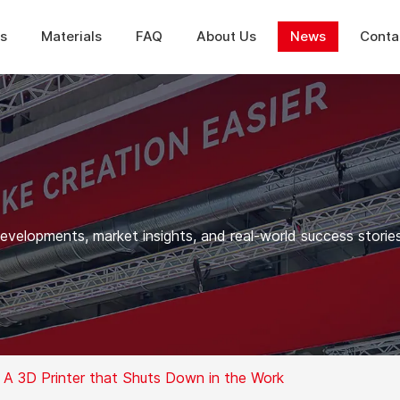
ns
Materials
FAQ
About Us
News
Conta
elopments, market insights, and real-world success stories
 A 3D Printer that Shuts Down in the Work