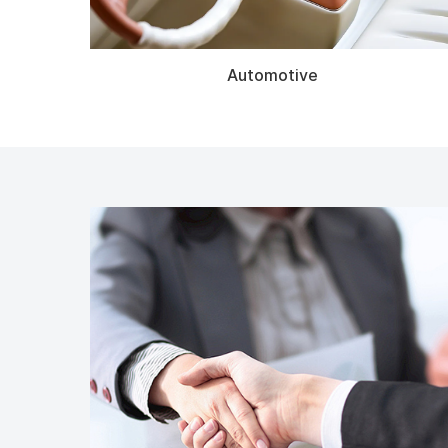
Automotive