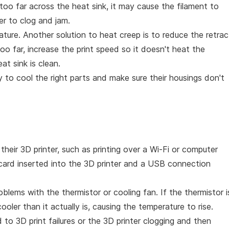
 too far across the heat sink, it may cause the filament to
er to clog and jam.
ature. Another solution to heat creep is to reduce the retrac
too far, increase the print speed so it doesn't heat the
at sink is clean.
 to cool the right parts and make sure their housings don't
heir 3D printer, such as printing over a Wi-Fi or computer
 card inserted into the 3D printer and a USB connection
lems with the thermistor or cooling fan. If the thermistor i
s cooler than it actually is, causing the temperature to rise.
 to 3D print failures or the 3D printer clogging and then