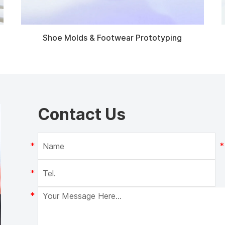
Shoe Molds & Footwear Prototyping
Contact Us