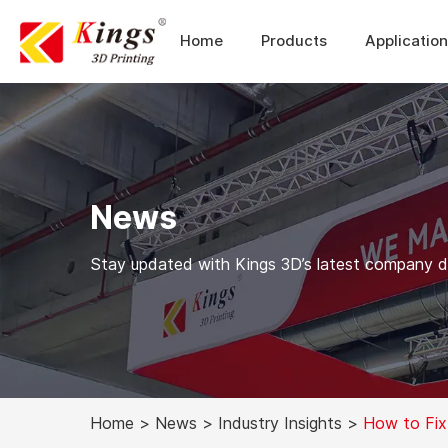
Home
Products
Applicatio
News
Stay updated with Kings 3D’s latest company dev
Home
>
News
>
Industry Insights
>
How to Fix