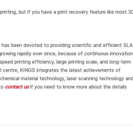
rinting, but if you have a print recovery feature like most 3
 has been devoted to providing scientific and efficient SLA
growing rapidly ever since, because of continuous innovation
peed printing efficiency, large printing scale, and long-term
&D centre, KINGS integrates the latest achievements of
tochemical material technology, laser scanning technology an
 to
contact us
if you need to know more about the details