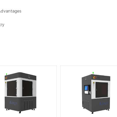
 Advantages
try