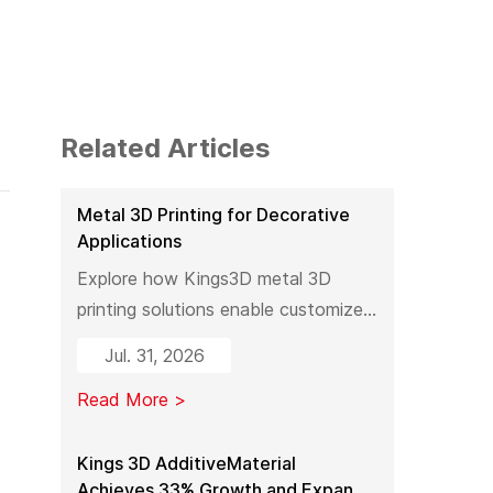
Related Articles
Metal 3D Printing for Decorative
Applications
Explore how Kings3D metal 3D
printing solutions enable customized
decorative products, artistic
Jul. 31, 2026
sculptures, luxury décor, and
Read More >
complex metal designs with high
precision, fast production, and
flexible manufacturing.
Kings 3D AdditiveMaterial
Achieves 33% Growth and Expands