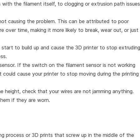
ith the filament itself, to clogging or extrusion path issues
s not causing the problem. This can be attributed to poor
 over time, making it more likely to break, wear out, or just
 start to build up and cause the 3D printer to stop extrudin
ess.
sensor. If the switch on the filament sensor is not working
t could cause your printer to stop moving during the printing
ame height, check that your wires are not jamming anything.
them if they are worn.
ng process or 3D prints that screw up in the middle of the