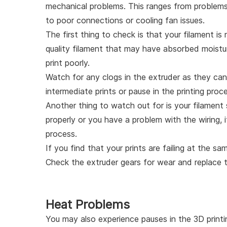
mechanical problems. This ranges from problems w
to poor connections or cooling fan issues.
The first thing to check is that your filament i
quality filament that may have absorbed moisture
print poorly.
Watch for any clogs in the extruder as they can
intermediate prints or pause in the printing proc
Another thing to watch out for is your filament 
properly or you have a problem with the wiring, i
process.
If you find that your prints are failing at the s
Check the extruder gears for wear and replace 
Heat Problems
You may also experience pauses in the 3D printi