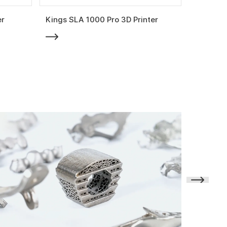
er
Kings SLA 1000 Pro 3D Printer
Kings SL