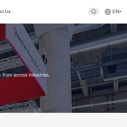
EN
ct Us
 from across industries.