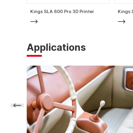
Kings SLA 600 Pro 3D Printer
Kings 
Applications