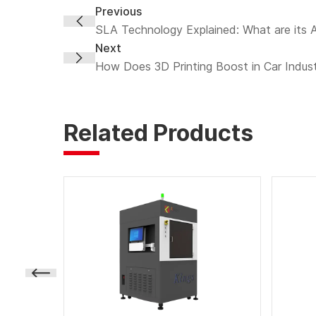
Previous
SLA Technology Explained: What are its
Next
How Does 3D Printing Boost in Car Indus
Related Products