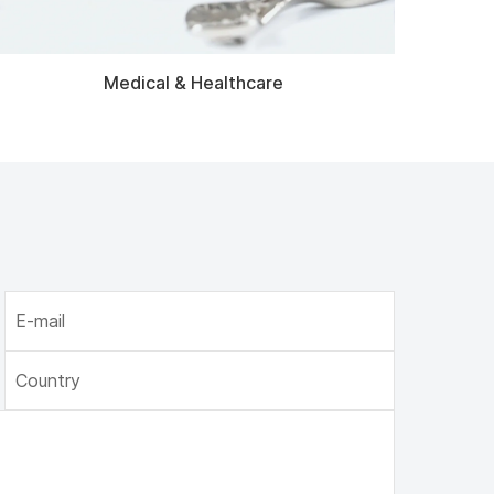
Medical & Healthcare