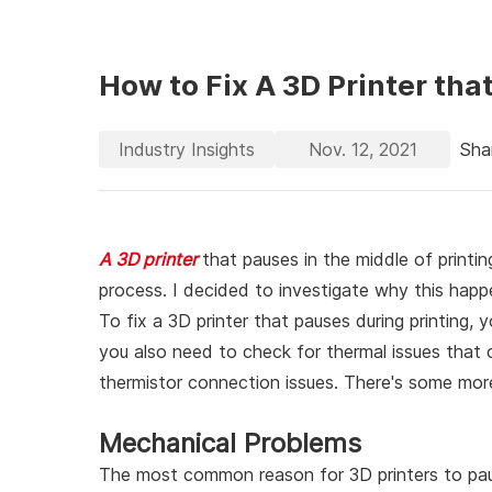
How to Fix A 3D Printer th
Industry Insights
Nov. 12, 2021
Sha
A 3D printer
that pauses in the middle of printin
process. I decided to investigate why this happe
To fix a 3D printer that pauses during printing,
you also need to check for thermal issues that 
thermistor connection issues. There's some more
Mechanical Problems
The most common reason for 3D printers to pau