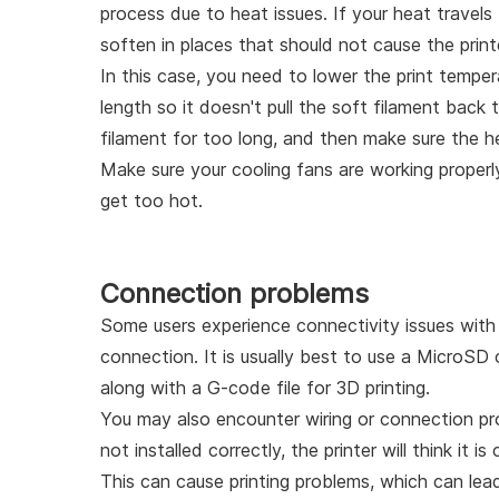
process due to heat issues. If your heat travels
soften in places that should not cause the print
In this case, you need to lower the print temper
length so it doesn't pull the soft filament back 
filament for too long, and then make sure the he
Make sure your cooling fans are working properly
get too hot.
Connection problems
Some users experience connectivity issues with t
connection. It is usually best to use a MicroSD
along with a G-code file for 3D printing.
You may also encounter wiring or connection prob
not installed correctly, the printer will think it i
This can cause printing problems, which can lead