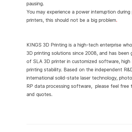
pausing.
You may experience a power interruption during p
printers, this should not be a big problem
.
KINGS 3D Printing is a high-tech enterprise who
3D printing solutions since 2008, and has been 
of SLA 3D printer in customized software, high s
printing stability. Based on the independent R
international solid-state laser technology, pho
RP data processing software, please feel free
and quotes.