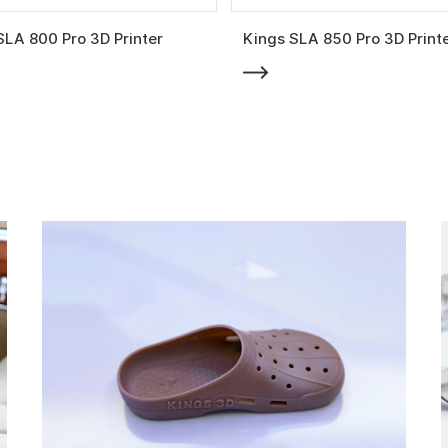
SLA 800 Pro 3D Printer
Kings SLA 850 Pro 3D Print