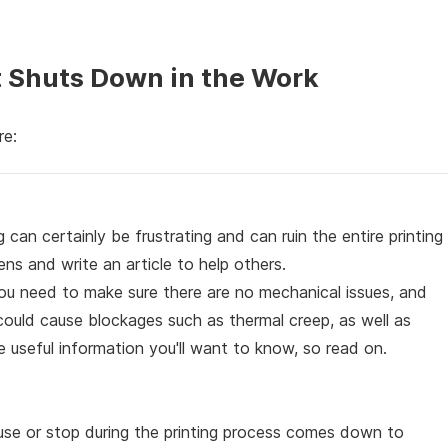
at Shuts Down in the Work
re:
g can certainly be frustrating and can ruin the entire printing
ns and write an article to help others.
 you need to make sure there are no mechanical issues, and
could cause blockages such as thermal creep, as well as
 useful information you'll want to know, so read on.
se or stop during the printing process comes down to