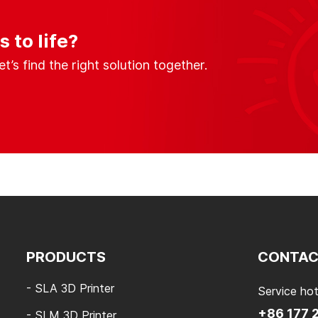
 to life?
s find the right solution together.
PRODUCTS
CONTAC
- SLA 3D Printer
Service hot
+86 177 
- SLM 3D Printer