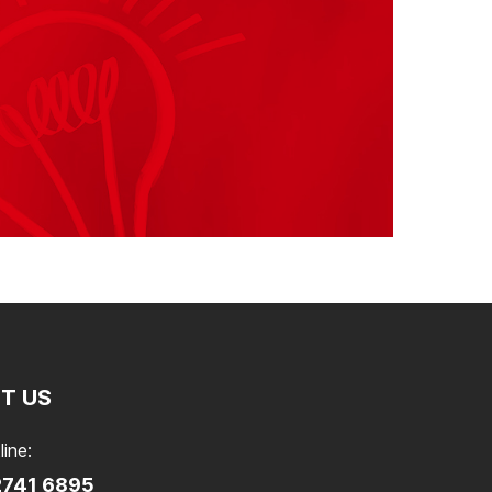
T US
line:
2741 6895