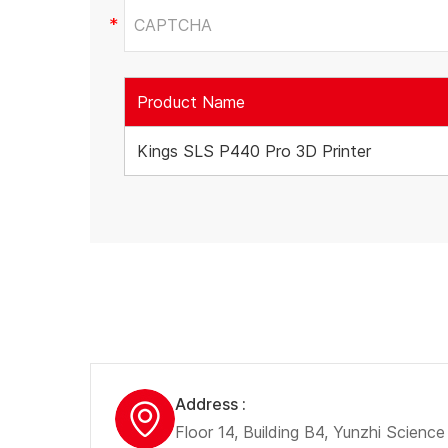
Product Name
Kings SLS P440 Pro 3D Printer
Address :
Floor 14, Building B4, Yunzhi Scienc