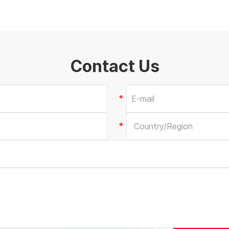
Contact Us