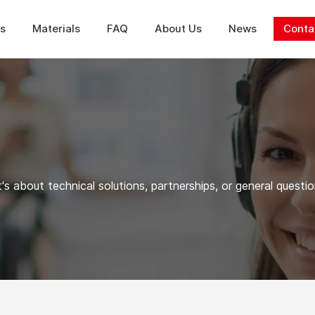
ns
Materials
FAQ
About Us
News
Conta
's about technical solutions, partnerships, or general questio