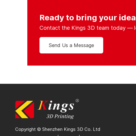
Ready to bring your ideas
Contact the Kings 3D team today — let’
Send Us a Message
Copyright © Shenzhen Kings 3D Co. Ltd