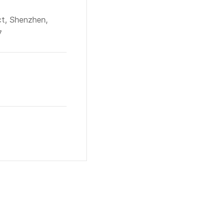
ct, Shenzhen,
7