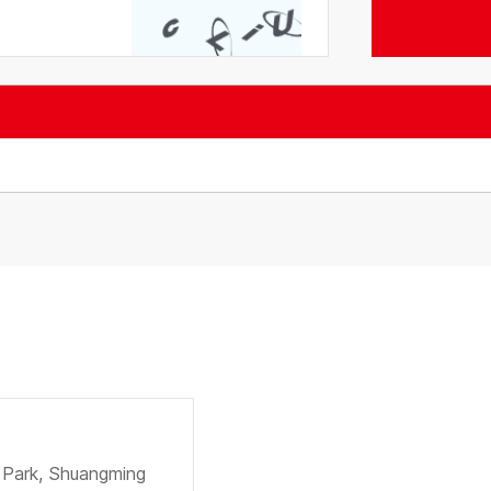
e Park, Shuangming