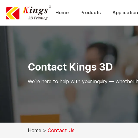
Home
Products
Applicatio
Contact Kings 3D
We’re here to help with your inquiry — whether it
Home
>
Contact Us