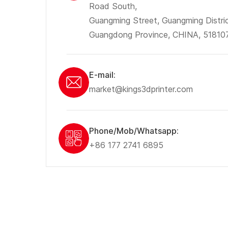
Road South,
Guangming Street, Guangming Distri
Guangdong Province, CHINA, 51810
E-mail:
market@kings3dprinter.com
Phone/Mob/Whatsapp:
+86 177 2741 6895