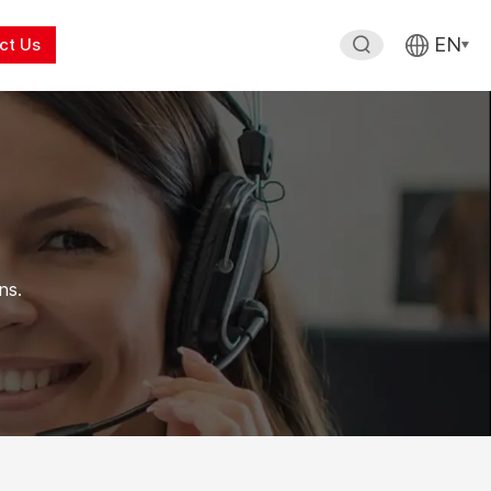
EN
ct Us
ns.