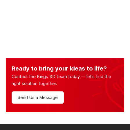
Ready to bring your ideas to life?
Contact the Kings 3D team today — let’s find the
right solution together.
Send Us a Message