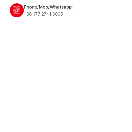
Phone/Mob/Whatsapp:
+86 177 2741 6895