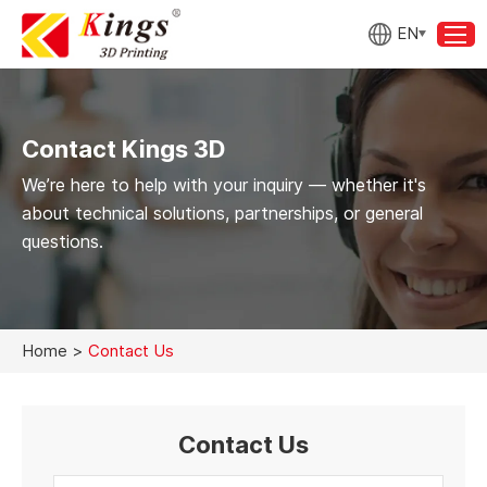
EN
Contact Kings 3D
We’re here to help with your inquiry — whether it's
about technical solutions, partnerships, or general
questions.
Home
>
Contact Us
Contact Us