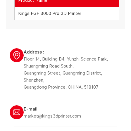
Product Name
Kings FGF 3000 Pro 3D Printer
Address :
Floor 14, Building B4, Yunzhi Science Park,
Shuangming Road South,
Guangming Street, Guangming District,
Shenzhen,
Guangdong Province, CHINA, 518107
E-mail:
market@kings3dprinter.com