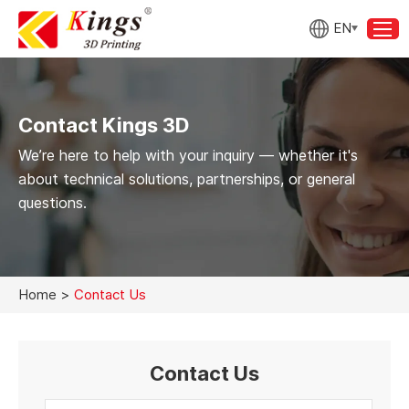
EN
Contact Kings 3D
We’re here to help with your inquiry — whether it's
about technical solutions, partnerships, or general
questions.
Home
>
Contact Us
Contact Us