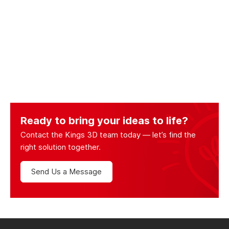
Ready to bring your ideas to life?
Contact the Kings 3D team today — let’s find the
right solution together.
Send Us a Message