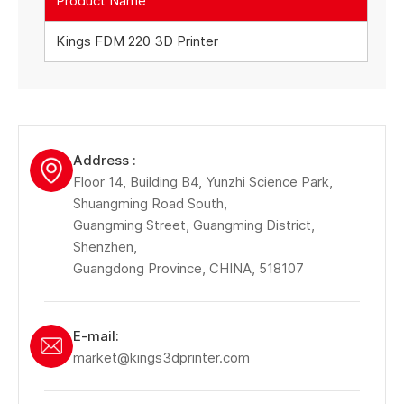
Product Name
Kings FDM 220 3D Printer
Address :
Floor 14, Building B4, Yunzhi Science Park,
Shuangming Road South,
Guangming Street, Guangming District,
Shenzhen,
Guangdong Province, CHINA, 518107
E-mail:
market@kings3dprinter.com