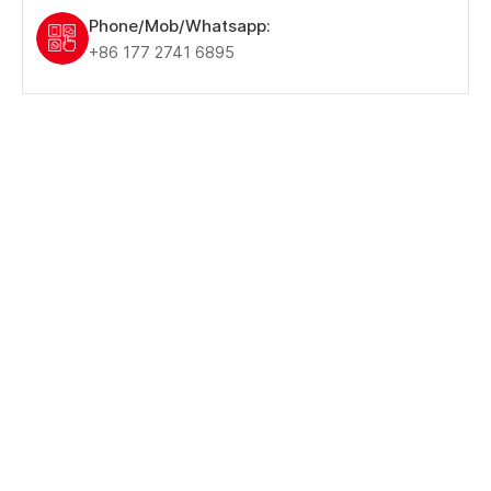
Phone/Mob/Whatsapp:
+86 177 2741 6895