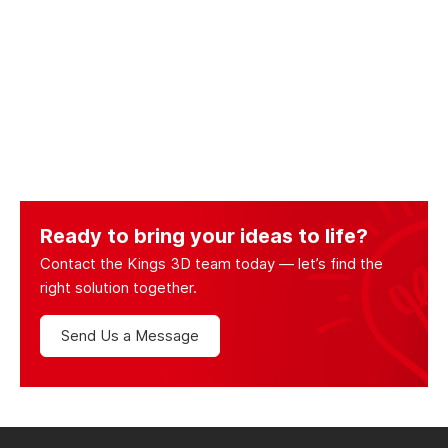
Ready to bring your ideas to life?
Contact the Kings 3D team today — let’s find the
right solution together.
Send Us a Message