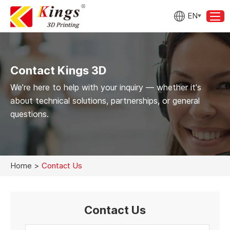
EN
Contact Kings 3D
We’re here to help with your inquiry — whether it's
about technical solutions, partnerships, or general
questions.
Home
>
Contact Us
Contact Us