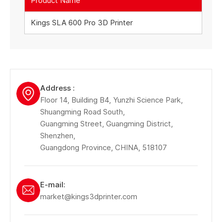
Product Name
Kings SLA 600 Pro 3D Printer
Address :
Floor 14, Building B4, Yunzhi Science Park,
Shuangming Road South,
Guangming Street, Guangming District,
Shenzhen,
Guangdong Province, CHINA, 518107
E-mail:
market@kings3dprinter.com