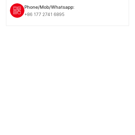
Phone/Mob/Whatsapp:
+86 177 2741 6895