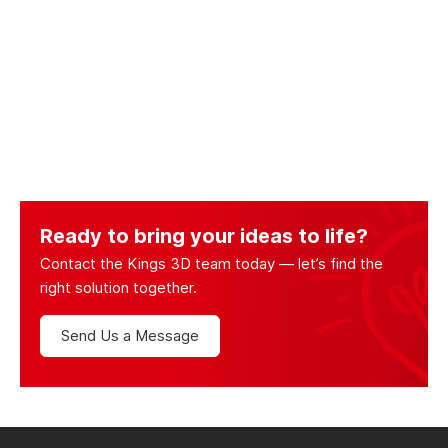
Ready to bring your ideas to life?
Contact the Kings 3D team today — let’s find the
right solution together.
Send Us a Message