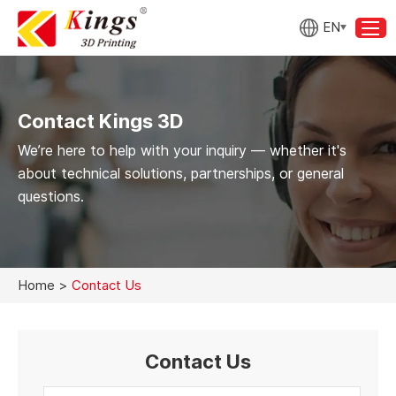
EN
Contact Kings 3D
We’re here to help with your inquiry — whether it's
about technical solutions, partnerships, or general
questions.
Home
>
Contact Us
Contact Us