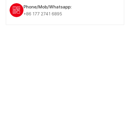
Phone/Mob/Whatsapp:
+86 177 2741 6895