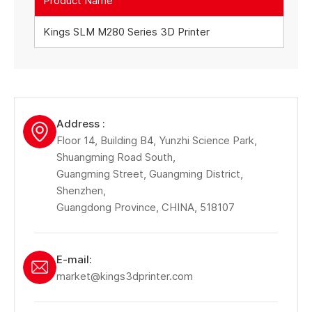
Product Name
Kings SLM M280 Series 3D Printer
Address :
Floor 14, Building B4, Yunzhi Science Park,
Shuangming Road South,
Guangming Street, Guangming District,
Shenzhen,
Guangdong Province, CHINA, 518107
E-mail:
market@kings3dprinter.com