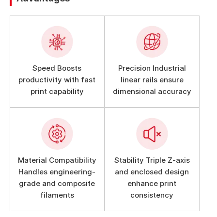
Speed Boosts
Precision Industrial
productivity with fast
linear rails ensure
print capability
dimensional accuracy
Material Compatibility
Stability Triple Z-axis
Handles engineering-
and enclosed design
grade and composite
enhance print
filaments
consistency