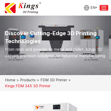
EN
Discover Cutting-Edge 3D Printing
Technologies
From resin and powder to metal and pellet, Kings 3D
delivers precision solutions for industrial manufacturing.
Home
>
Products
>
FDM 3D Printer
>
Kings FDM 345 3D Printer