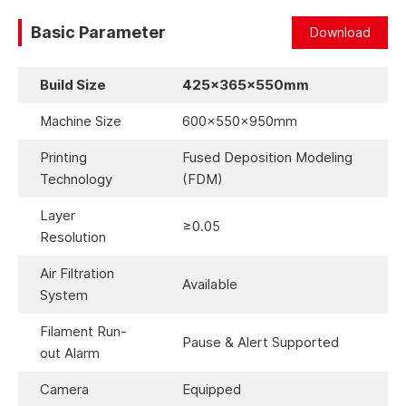
Basic Parameter
Download
Build Size
425×365×550mm
Machine Size
600×550×950mm
Printing
Fused Deposition Modeling
Technology
(FDM)
Layer
≥0.05
Resolution
Air Filtration
Available
System
Filament Run-
Pause & Alert Supported
out Alarm
Camera
Equipped