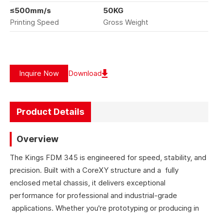
≤500mm/s
50KG
Printing Speed
Gross Weight
Inquire Now
Download
Product Details
Overview
The Kings FDM 345 is engineered for speed, stability, and
precision. Built with a CoreXY structure and a fully
enclosed metal chassis, it delivers exceptional
performance for professional and industrial-grade
applications. Whether you're prototyping or producing in