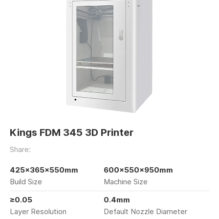
Kings FDM 345 3D Printer
Share:
425×365×550mm
600×550×950mm
Build Size
Machine Size
≥0.05
0.4mm
Layer Resolution
Default Nozzle Diameter