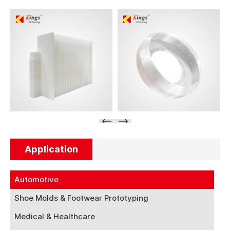
Application
Automotive
Shoe Molds & Footwear Prototyping
Medical & Healthcare