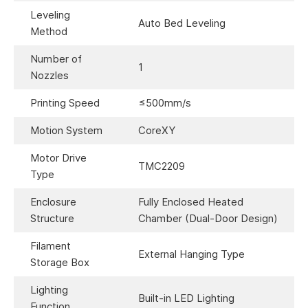
Leveling
Auto Bed Leveling
Method
Number of
1
Nozzles
Printing Speed
≤500mm/s
Motion System
CoreXY
Motor Drive
TMC2209
Type
Enclosure
Fully Enclosed Heated
Structure
Chamber (Dual-Door Design)
Filament
External Hanging Type
Storage Box
Lighting
Built-in LED Lighting
Function