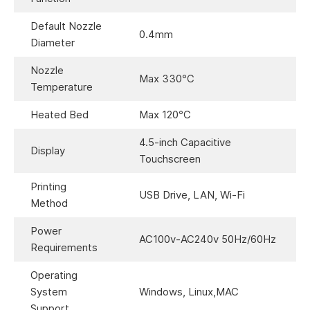
Default Nozzle
0.4mm
Diameter
Nozzle
Max 330℃
Temperature
Heated Bed
Max 120℃
4.5-inch Capacitive
Display
Touchscreen
Printing
USB Drive, LAN, Wi-Fi
Method
Power
AC100v-AC240v 50Hz/60Hz
Requirements
Operating
System
Windows, Linux,MAC
Support