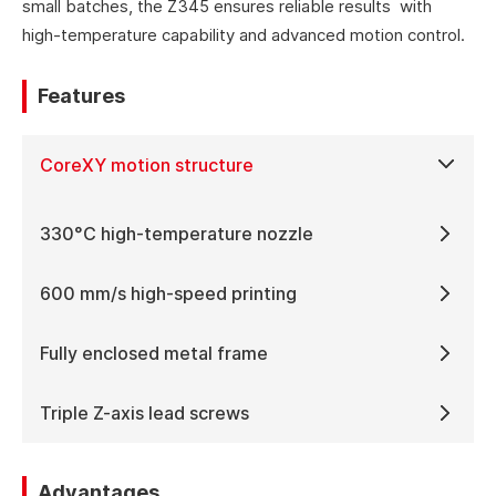
small batches, the Z345 ensures reliable results with
high-temperature capability and advanced motion control.
Features
CoreXY motion structure
330°C high-temperature nozzle
600 mm/s high-speed printing
Fully enclosed metal frame
Triple Z-axis lead screws
Advantages