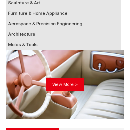
Sculpture & Art
Furniture & Home Appliance
Aerospace & Precision Engineering
Architecture
Molds & Tools
View More >