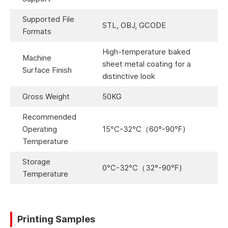
Supported File
STL, OBJ, GCODE
Formats
High-temperature baked
Machine
sheet metal coating for a
Surface Finish
distinctive look
Gross Weight
50KG
Recommended
Operating
15℃-32℃（60°-90℉)
Temperature
Storage
0℃-32℃（32°-90℉)
Temperature
Printing Samples