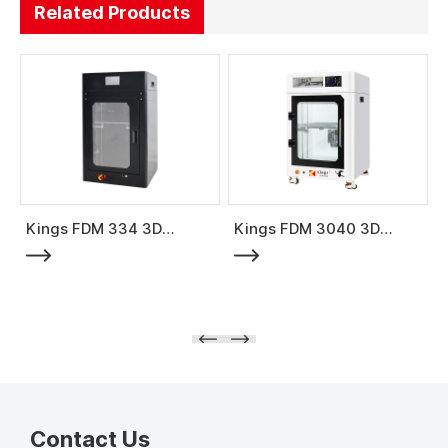
Related Products
Kings FDM 334 3D
Kings FDM 3040 3D
Printer
Printer
Contact Us