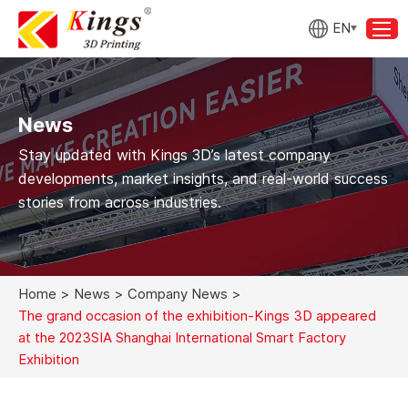
EN
News
Stay updated with Kings 3D’s latest company
developments, market insights, and real-world success
stories from across industries.
Home
>
News
>
Company News
>
The grand occasion of the exhibition-Kings 3D appeared
at the 2023SIA Shanghai International Smart Factory
Exhibition