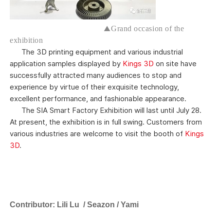
▲
Grand occasion of the
exhibition
The 3D printing equipment and various industrial
application samples displayed by
Kings 3D
on site have
successfully attracted many audiences to stop and
experience by virtue of their exquisite technology,
excellent performance, and fashionable appearance.
The SIA Smart Factory Exhibition will last until July 28.
At present, the exhibition is in full swing. Customers from
various industries are welcome to visit the booth of
Kings
3D
.
C
ontributor:
Lili Lu / Seazon / Yami