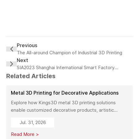
Previous
The All-around Champion of Industrial 3D Printing
Next
SIA2023 Shanghai International Smart Factory
Exhibition—Kings
Related Articles
Metal 3D Printing for Decorative Applications
Explore how Kings3D metal 3D printing solutions
enable customized decorative products, artistic
sculptures, luxury décor, and complex metal designs
Jul. 31, 2026
with high precision, fast production, and flexible
manufacturing.
Read More >