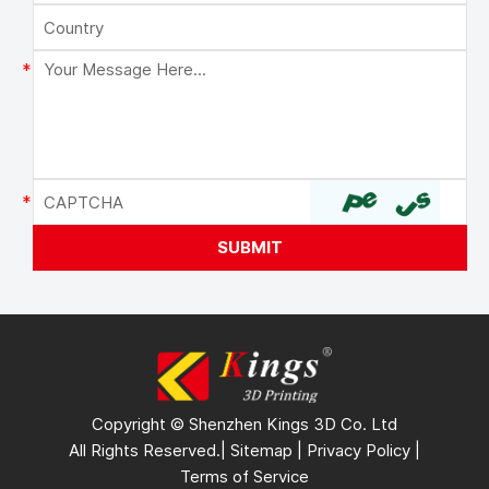
Copyright © Shenzhen Kings 3D Co. Ltd
All Rights Reserved.|
Sitemap
|
Privacy Policy
|
Terms of Service