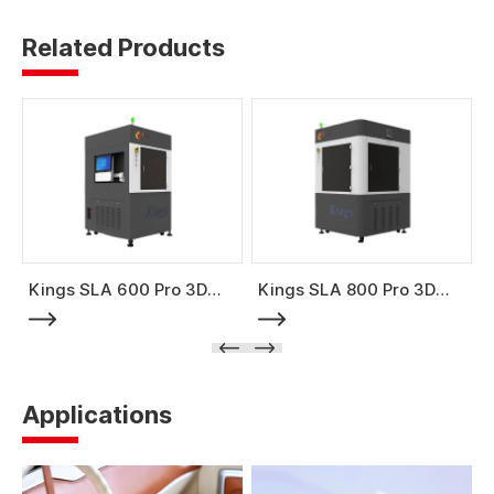
Related Products
Kings SLA 600 Pro 3D
Kings SLA 800 Pro 3D
Printer
Printer
Applications