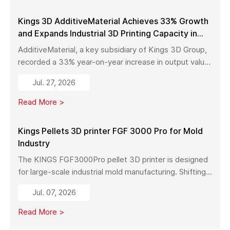
Kings 3D AdditiveMaterial Achieves 33% Growth
and Expands Industrial 3D Printing Capacity in
China
AdditiveMaterial, a key subsidiary of Kings 3D Group,
recorded a 33% year-on-year increase in output value
in early 2026. With a new manufacturing facility set to
Jul. 27, 2026
launch in Pinghu, the company is further expanding its
capabilities across industrial 3D printing equipment,
Read More >
materials, and services.
Kings Pellets 3D printer FGF 3000 Pro for Mold
Industry
The KINGS FGF3000Pro pellet 3D printer is designed
for large-scale industrial mold manufacturing. Shifting
from traditional subtractive methods like wood milling
Jul. 07, 2026
to additive manufacturing, it significantly reduces
material costs, minimizes waste, and enables full-size
Read More >
mold production with high strength and stability.