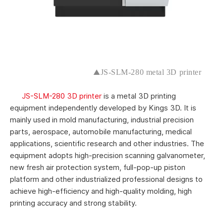
▲
JS-SLM-280 metal 3D printer
JS-SLM-280 3D printer
is a metal 3D printing
equipment independently developed by Kings 3D. It is
mainly used in mold manufacturing, industrial precision
parts, aerospace, automobile manufacturing, medical
applications, scientific research and other industries. The
equipment adopts high-precision scanning galvanometer,
new fresh air protection system, full-pop-up piston
platform and other industrialized professional designs to
achieve high-efficiency and high-quality molding, high
printing accuracy and strong stability.