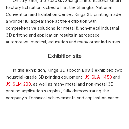
On July 26th, the 2023SIA Shanghai International Smart
Factory Exhibition kicked off at the Shanghai National
Convention and Exhibition Center. Kings 3D printing made
a wonderful appearance at the exhibition with
comprehensive solutions for metal & non-metal industrial
3D printing and application results in aerospace,
automotive, medical, education and many other industries.
Exhibition site
In this exhibition, Kings 3D (booth B081) exhibited two
industrial-grade 3D printing equipment,
JS-SLA-1450
and
JS-SLM-280
, as well as many metal and non-metal 3D
printing application samples, fully demonstrating the
company's Technical achievements and application cases.