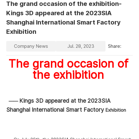
The grand occasion of the exhibition-
Kings 3D appeared at the 2023SIA
Shanghai International Smart Factory
Exhibition
Company News
Jul. 28, 2023
Share:
The grand occasion of
the
exhibition
Kings 3D appeared at the 2023SIA
——
Shanghai International Smart Factory
Exhibition