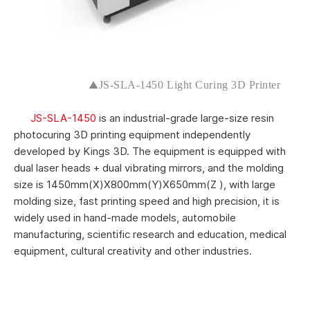
▲
JS-SLA-1450 Light Curing 3D Printer
JS-SLA-1450
is an industrial-grade large-size resin
photocuring 3D printing equipment independently
developed by Kings 3D. The equipment is equipped with
dual laser heads + dual vibrating mirrors, and the molding
size is 1450mm(X)X800mm(Y)X650mm(Z ), with large
molding size, fast printing speed and high precision, it is
widely used in hand-made models, automobile
manufacturing, scientific research and education, medical
equipment, cultural creativity and other industries.