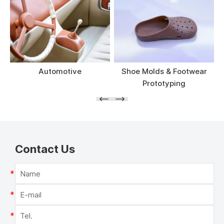
Automotive
Shoe Molds & Footwear
Prototyping
Contact Us