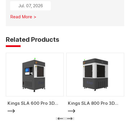
from traditional subtractive methods like wood milling
Jul. 07, 2026
to additive manufacturing, it significantly reduces
material costs, minimizes waste, and enables full-size
Read More >
mold production with high strength and stability.
Related Products
Kings SLA 600 Pro 3D
Kings SLA 800 Pro 3D
Printer
Printer