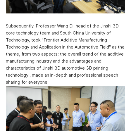
Subsequently, Professor Wang Di, head of the Jinshi 3D
core technology team and South China University of
Technology, took "Frontier Additive Manufacturing
Technology and Application in the Automotive Field" as the
theme, from two aspects: the overall trend of the additive
manufacturing industry and the advantages and
characteristics of Jinshi 3D automotive 3D printing
technology , made an in-depth and professional speech
sharing for everyone.