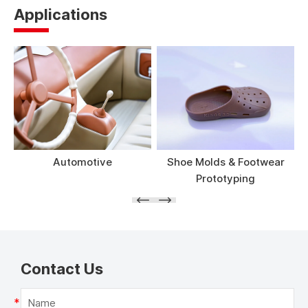
Applications
Automotive
Shoe Molds & Footwear
Prototyping
Contact Us