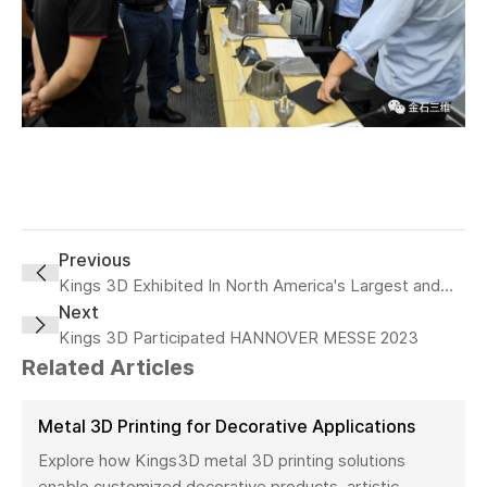
Previous
Kings 3D Exhibited In North America's Largest and
Most Influnential Additive Manufacturing Event
Next
Rapid+TCT
Kings 3D Participated HANNOVER MESSE 2023
Related Articles
Metal 3D Printing for Decorative Applications
Explore how Kings3D metal 3D printing solutions
enable customized decorative products, artistic