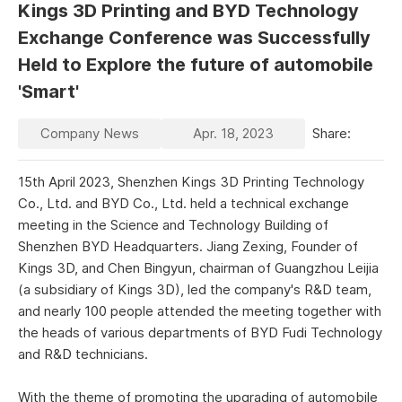
Kings 3D Printing and BYD Technology
Exchange Conference was Successfully
Held to Explore the future of automobile
'Smart'
Company News
Apr. 18, 2023
Share:
15th April 2023, Shenzhen Kings 3D Printing Technology
Co., Ltd. and BYD Co., Ltd. held a technical exchange
meeting in the Science and Technology Building of
Shenzhen BYD Headquarters. Jiang Zexing, Founder of
Kings 3D, and Chen Bingyun, chairman of Guangzhou Leijia
(a subsidiary of Kings 3D), led the company's R&D team,
and nearly 100 people attended the meeting together with
the heads of various departments of BYD Fudi Technology
and R&D technicians.
With the theme of promoting the upgrading of automobile