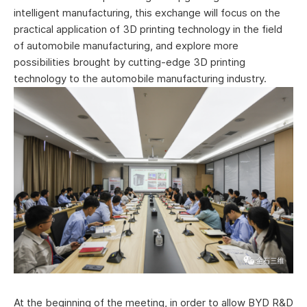
intelligent manufacturing, this exchange will focus on the
practical application of 3D printing technology in the field
of automobile manufacturing, and explore more
possibilities brought by cutting-edge 3D printing
technology to the automobile manufacturing industry.
At the beginning of the meeting, in order to allow BYD R&D