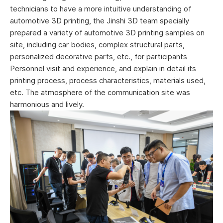
technicians to have a more intuitive understanding of
automotive 3D printing, the Jinshi 3D team specially
prepared a variety of automotive 3D printing samples on
site, including car bodies, complex structural parts,
personalized decorative parts, etc., for participants
Personnel visit and experience, and explain in detail its
printing process, process characteristics, materials used,
etc. The atmosphere of the communication site was
harmonious and lively.