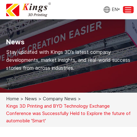
EN
News
Stay updated with Kings 3D’s latest company
developments, market insights, and real-world success
stories from across industries.
Home
>
News
>
Company News
>
Kings 3D Printing and BYD Technology Exchange
Conference was Successfully Held to Explore the future of
automobile 'Smart'