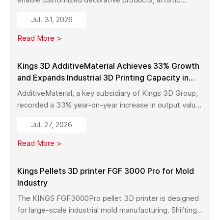
sculptures, luxury décor, and complex metal designs
Jul. 31, 2026
with high precision, fast production, and flexible
manufacturing.
Read More >
Kings 3D AdditiveMaterial Achieves 33% Growth
and Expands Industrial 3D Printing Capacity in
China
AdditiveMaterial, a key subsidiary of Kings 3D Group,
recorded a 33% year-on-year increase in output value
in early 2026. With a new manufacturing facility set to
Jul. 27, 2026
launch in Pinghu, the company is further expanding its
capabilities across industrial 3D printing equipment,
Read More >
materials, and services.
Kings Pellets 3D printer FGF 3000 Pro for Mold
Industry
The KINGS FGF3000Pro pellet 3D printer is designed
for large-scale industrial mold manufacturing. Shifting