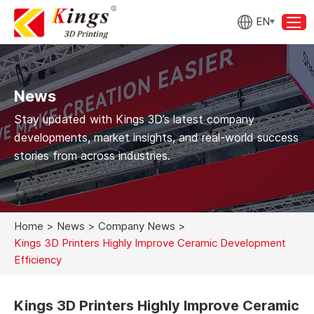
EN
News
Stay updated with Kings 3D’s latest company
developments, market insights, and real-world success
stories from across industries.
Home
>
News
>
Company News
>
Kings 3D Printers Highly Improve Ceramic Development
Efficiency
Kings 3D Printers Highly Improve Ceramic