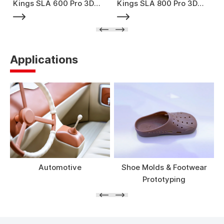
Kings SLA 600 Pro 3D
Kings SLA 800 Pro 3D
Printer
Printer
Applications
Automotive
Shoe Molds & Footwear
Prototyping