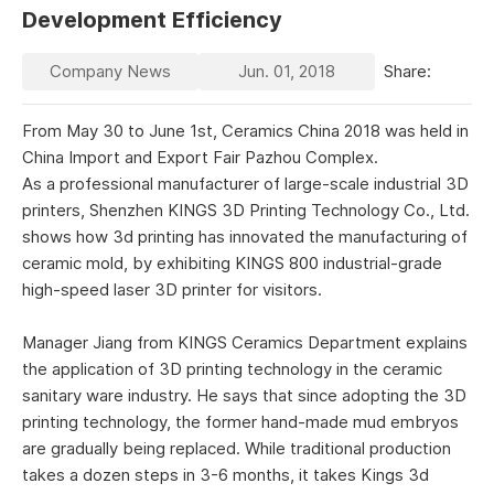
Development Efficiency
Company News
Jun. 01, 2018
Share:
From May 30 to June 1st, Ceramics China 2018 was held in
China Import and Export Fair Pazhou Complex.
As a professional manufacturer of large-scale industrial 3D
printers, Shenzhen KINGS 3D Printing Technology Co., Ltd.
shows how 3d printing has innovated the manufacturing of
ceramic mold, by exhibiting KINGS 800 industrial-grade
high-speed laser 3D printer for visitors.
Manager Jiang from KINGS Ceramics Department explains
the application of 3D printing technology in the ceramic
sanitary ware industry. He says that since adopting the 3D
printing technology, the former hand-made mud embryos
are gradually being replaced. While traditional production
takes a dozen steps in 3-6 months, it takes Kings 3d