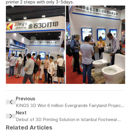
printer 2 steps with only 3-5days
.
Previous
KINGS 3D Won 6 million Evergrande Fairyland Project
Recently
Next
Debut of 3D Printing Solution in Istanbul Footwear
Fair
Related Articles